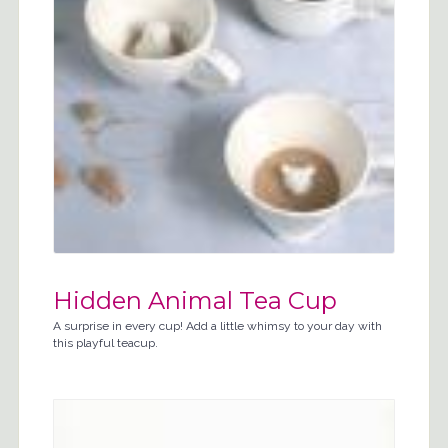
Hidden Animal Tea Cup
A surprise in every cup! Add a little whimsy to your day with
this playful teacup.