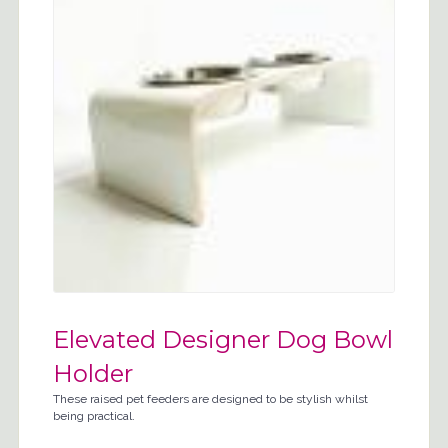
Elevated Designer Dog Bowl
Holder
These raised pet feeders are designed to be stylish whilst
being practical.