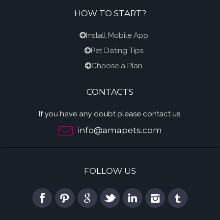
HOW TO START?
Install Mobile App
Pet Dating Tips
Choose a Plan
CONTACTS
If you have any doubt please contact us.
info@amapets.com
FOLLOW US