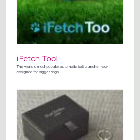
iFetch Too!
The world’s most popular automatic ball launcher now
designed for bigger dogs.