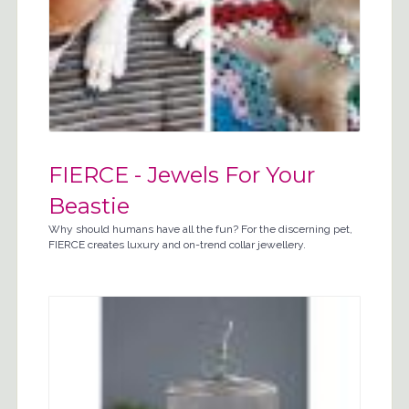
FIERCE - Jewels For Your
Beastie
Why should humans have all the fun? For the discerning pet,
FIERCE creates luxury and on-trend collar jewellery.