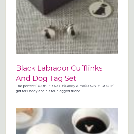
Black Labrador Cufflinks
And Dog Tag Set
The perfect (DOUBLE_QUOTE)Daddy & me(DOUBLE_QUOTE)
gift for Daddy and his four legged friend.