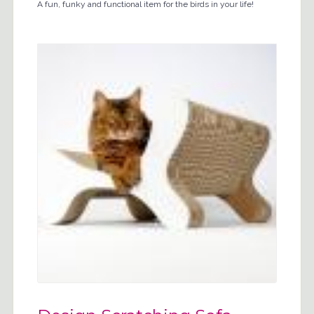
A fun, funky and functional item for the birds in your life!