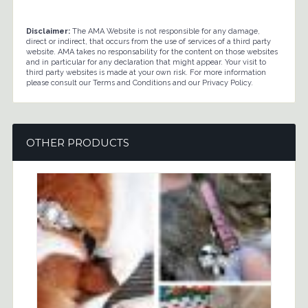
Disclaimer:
The AMA Website is not responsible for any damage,
direct or indirect, that occurs from the use of services of a third party
website. AMA takes no responsability for the content on those websites
and in particular for any declaration that might appear. Your visit to
third party websites is made at your own risk. For more information
please consult our Terms and Conditions and our Privacy Policy.
OTHER PRODUCTS