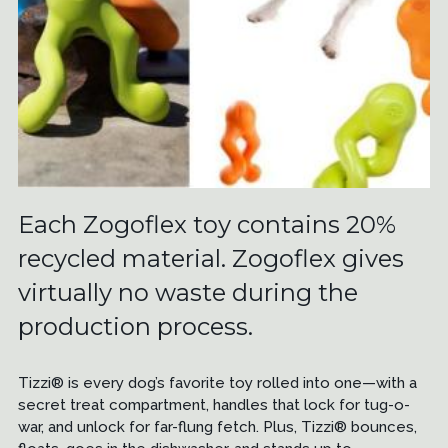
Each Zogoflex toy contains 20%
recycled material. Zogoflex gives
virtually no waste during the
production process.
Tizzi® is every dog’s favorite toy rolled into one—with a
secret treat compartment, handles that lock for tug-o-
war, and unlock for far-flung fetch. Plus, Tizzi® bounces,