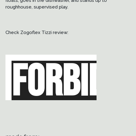
floats, goes in the dishwasher, and stands up to
roughhouse, supervised play.
Check Zogoflex Tizzi review: