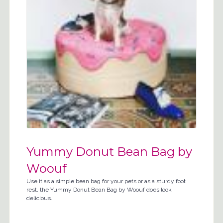
Yummy Donut Bean Bag by
Woouf
Use it as a simple bean bag for your pets or as a sturdy foot
rest, the Yummy Donut Bean Bag by Woouf does look
delicious.