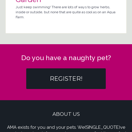
Just keep swimming! There are lots of ways to grow herbs,
inside or outside, but none that are quite as cool as on an Aqua
Farm.
Do you have a naughty pet?
REGISTER!
ABOUT US
AMA exists for you and your pets. We(SINGLE_QUOTE)ve