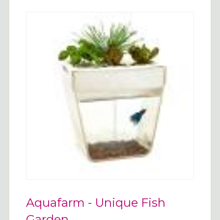
Aquafarm - Unique Fish
Garden