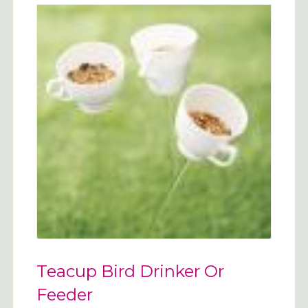
Teacup Bird Drinker Or
Feeder