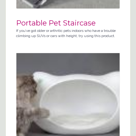
Portable Pet Staircase
If you’ve got older or arthritic pets indoors who have a trouble
climbing up SUVs or cars with height, try using this product.