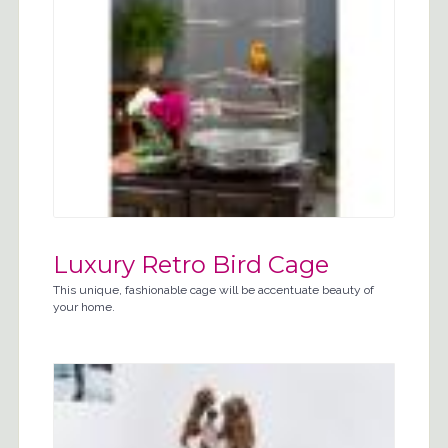
Luxury Retro Bird Cage
This unique, fashionable cage will be accentuate beauty of
your home.