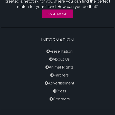
created a network for you where you can find the perfect
match for your friend. How can you do that?
LEARN MORE...
INFORMATION
Presentation
About Us
Animal Rights
Partners
Advertisement
Press
Contacts