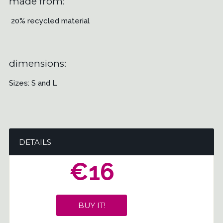
made from:
20% recycled material
dimensions:
Sizes: S and L
DETAILS
€16
BUY IT!