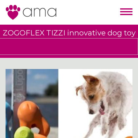
ZOGOFLEX TIZZI innovative dog toy