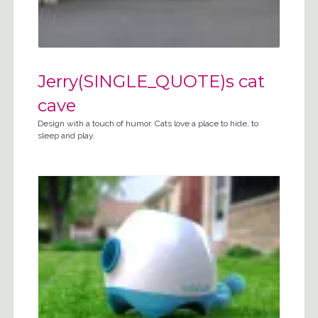
Jerry(SINGLE_QUOTE)s cat
cave
Design with a touch of humor. Cats love a place to hide, to
sleep and play.