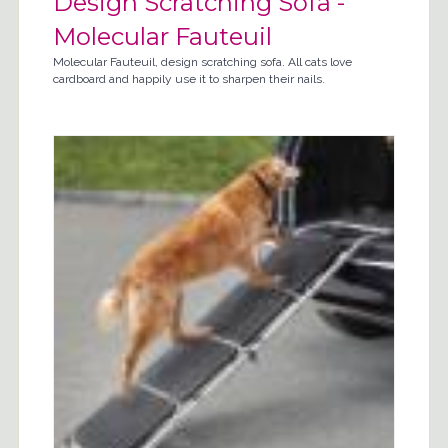
Design Scratching Sofa -
Molecular Fauteuil
Molecular Fauteuil, design scratching sofa. All cats love
cardboard and happily use it to sharpen their nails.