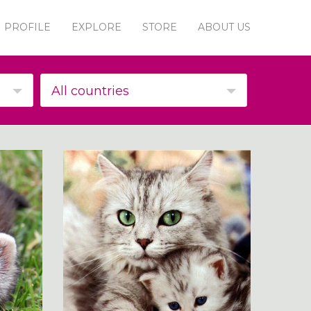
PROFILE
EXPLORE
STORE
ABOUT US
All countries