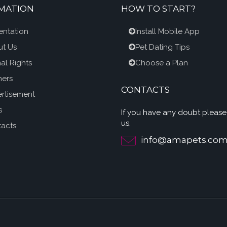
MATION
HOW TO START?
entation
Install Mobile App
t Us
Pet Dating Tips
al Rights
Choose a Plan
ners
CONTACTS
rtisement
s
If you have any doubt please
us.
acts
info@amapets.co