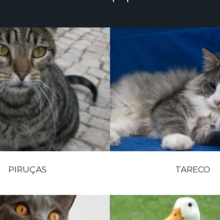
PIRUÇAS
TARECO