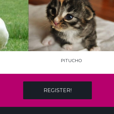
PITUCHO
REGISTER!