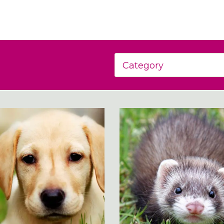
Category