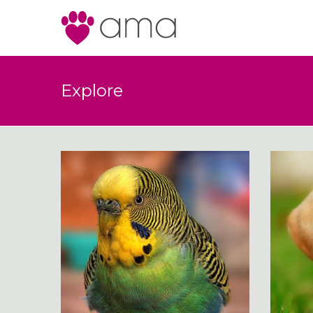
Explore