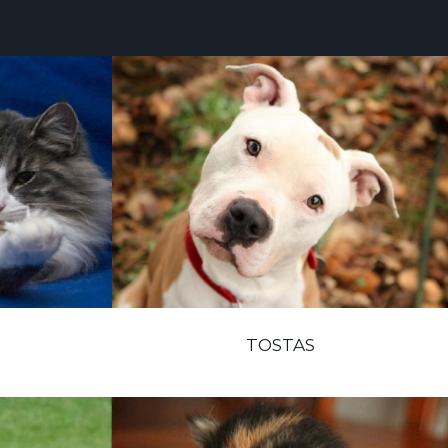
TOSTAS