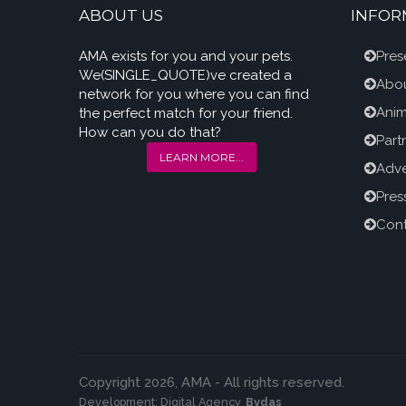
ABOUT US
INFOR
AMA exists for you and your pets.
Pres
We(SINGLE_QUOTE)ve created a
Abou
network for you where you can find
Anim
the perfect match for your friend.
How can you do that?
Part
LEARN MORE...
Adve
Pres
Cont
Copyright 2026, AMA - All rights reserved.
Development:
Digital Agency
Bydas