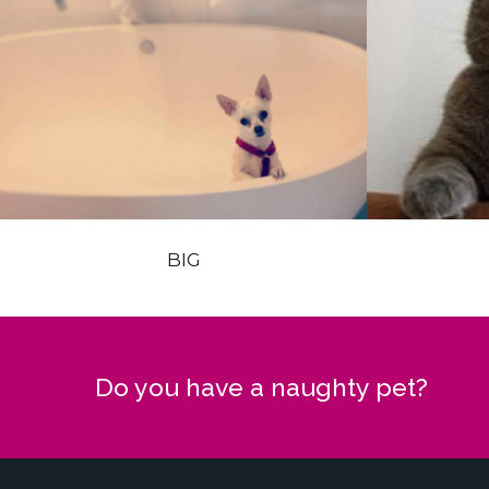
BIG
Do you have a naughty pet?