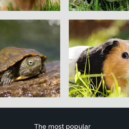
The most popular