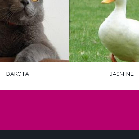
DAKOTA
JASMINE