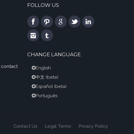
FOLLOW US
CHANGE LANGUAGE
 contact
English
中文
(beta)
m
Español
(beta)
Português
Contact Us
Legal Terms
Privacy Policy