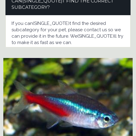
CAN(SINGLE_QUOTE)T FIND THE CORRECT
SUBCATEGORY?
If you can(SINGLE_QUOTE)t find the desired
subcategory for your pet, please contact us so we
can provide it in the future. We(SINGLE_QUOTE)ll try
to make it as fast as we can.