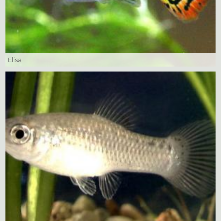
Elisa