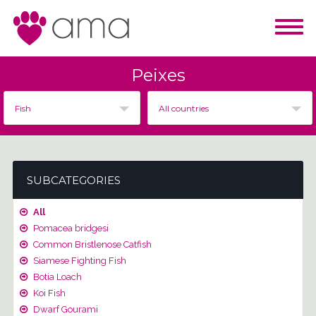
Peixes
Fish
All countries
SUBCATEGORIES
All
Pomacea bridgesi
Common Bristlenose Catfish
Siamese Fighting Fish
Botia Loach
Koi Fish
Dwarf Gourami