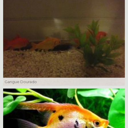
Gangue Dourado