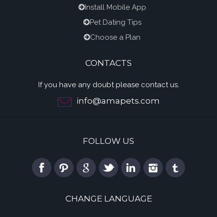
Install Mobile App
Pet Dating Tips
Choose a Plan
CONTACTS
If you have any doubt please contact us.
info@amapets.com
FOLLOW US
CHANGE LANGUAGE