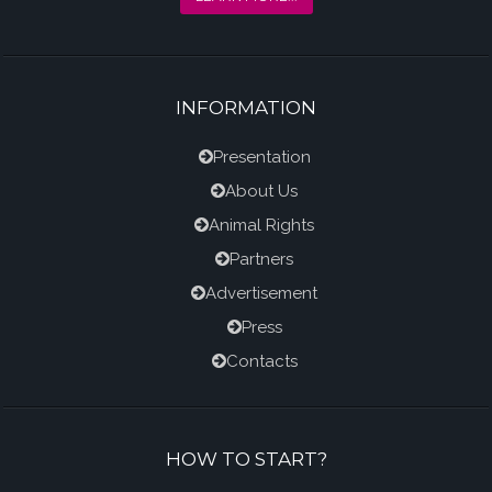
INFORMATION
Presentation
About Us
Animal Rights
Partners
Advertisement
Press
Contacts
HOW TO START?