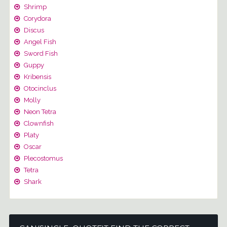
Shrimp
Corydora
Discus
Angel Fish
Sword Fish
Guppy
Kribensis
Otocinclus
Molly
Neon Tetra
Clownfish
Platy
Oscar
Plecostomus
Tetra
Shark