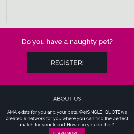
Do you have a naughty pet?
REGISTER!
ABOUT US
AMA exists for you and your pets. We(SINGLE_QUOTE)ve
created a network for you where you can find the perfect
match for your friend. How can you do that?
LEARN MORE...