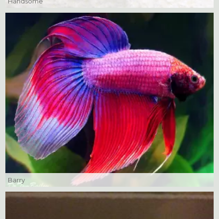
Handsome
Barry