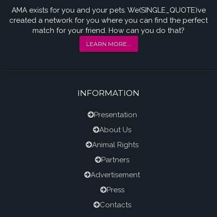
AMA exists for you and your pets. We(SINGLE_QUOTE)ve
created a network for you where you can find the perfect
match for your friend. How can you do that?
LEARN MORE...
INFORMATION
Presentation
About Us
Animal Rights
Partners
Advertisement
Press
Contacts