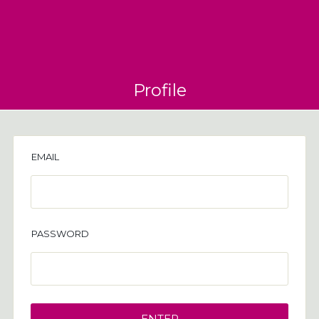
Profile
EMAIL
PASSWORD