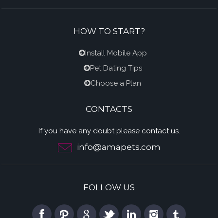
HOW TO START?
Install Mobile App
Pet Dating Tips
Choose a Plan
CONTACTS
If you have any doubt please contact us.
info@amapets.com
FOLLOW US