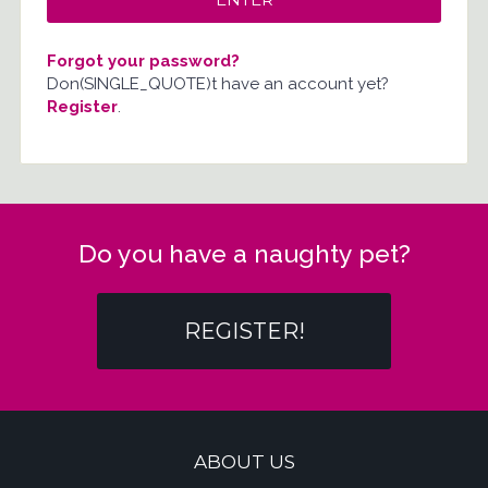
Forgot your password?
Don(SINGLE_QUOTE)t have an account yet?
Register
.
Do you have a naughty pet?
REGISTER!
ABOUT US