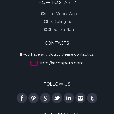
HOW TO START?
Install Mobile App
Pet Dating Tips
Choose a Plan
CONTACTS
If you have any doubt please contact us.
info@amapets.com
FOLLOW US