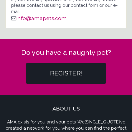
please contact us using our contact form or our e-
mail:
info@amapets.com
Do you have a naughty pet?
REGISTER!
ABOUT US
AMA exists for you and your pets. We(SINGLE_QUOTE)ve
created a network for you where you can find the perfect