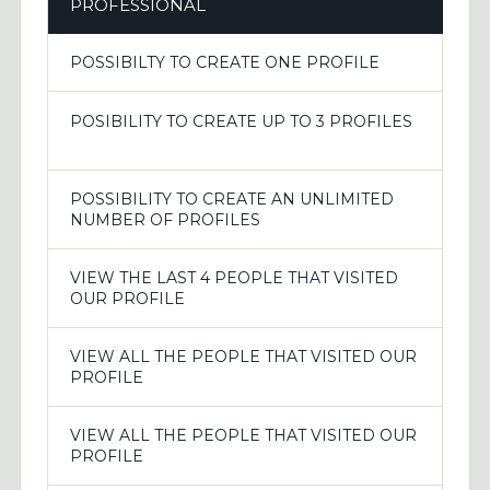
PROFESSIONAL
POSSIBILTY TO CREATE ONE PROFILE
POSIBILITY TO CREATE UP TO 3 PROFILES
POSSIBILITY TO CREATE AN UNLIMITED
NUMBER OF PROFILES
VIEW THE LAST 4 PEOPLE THAT VISITED
OUR PROFILE
VIEW ALL THE PEOPLE THAT VISITED OUR
PROFILE
VIEW ALL THE PEOPLE THAT VISITED OUR
PROFILE