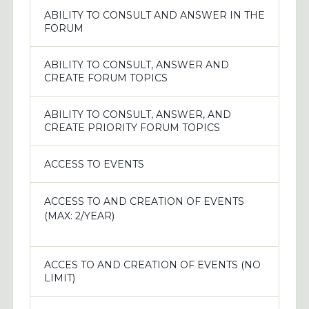
ABILITY TO CONSULT AND ANSWER IN THE
FORUM
ABILITY TO CONSULT, ANSWER AND
CREATE FORUM TOPICS
ABILITY TO CONSULT, ANSWER, AND
CREATE PRIORITY FORUM TOPICS
ACCESS TO EVENTS
ACCESS TO AND CREATION OF EVENTS
(MAX: 2/YEAR)
ACCES TO AND CREATION OF EVENTS (NO
LIMIT)