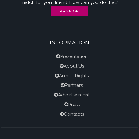
match for your friend. How can you do that?
LEARN MORE...
INFORMATION
Presentation
About Us
Animal Rights
Partners
Advertisement
Press
Contacts