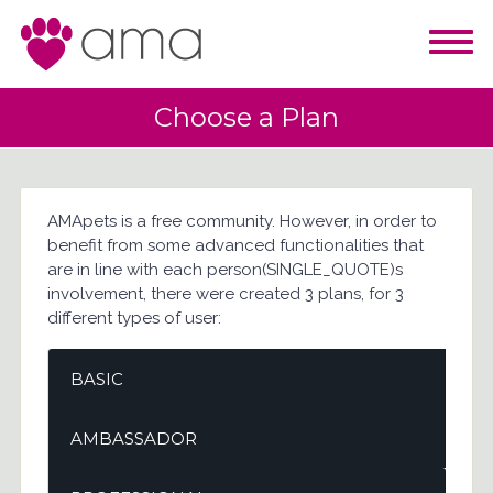
Choose a Plan
AMApets is a free community. However, in order to
benefit from some advanced functionalities that
are in line with each person(SINGLE_QUOTE)s
involvement, there were created 3 plans, for 3
different types of user:
BASIC
AMBASSADOR