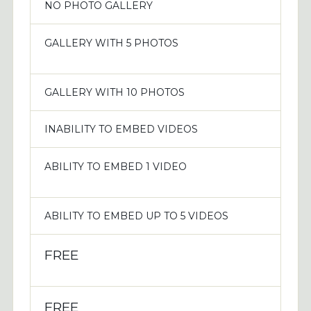
NO PHOTO GALLERY
GALLERY WITH 5 PHOTOS
GALLERY WITH 10 PHOTOS
INABILITY TO EMBED VIDEOS
ABILITY TO EMBED 1 VIDEO
ABILITY TO EMBED UP TO 5 VIDEOS
FREE
FREE