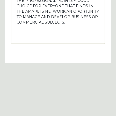
THE PROFESSIONAL PLAN IS A GOOD
CHOICE FOR EVERYONE THAT FINDS IN
THE AMAPETS NETWORK AN OPORTUNITY
TO MANAGE AND DEVELOP BUSINESS OR
COMMERCIAL SUBJECTS.