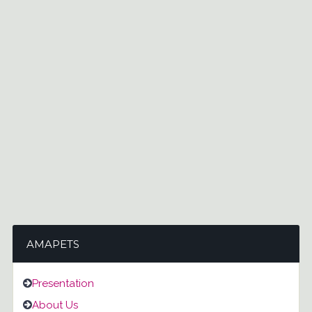
AMAPETS
Presentation
About Us