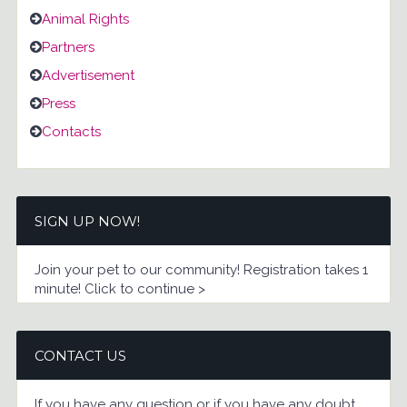
Animal Rights
Partners
Advertisement
Press
Contacts
SIGN UP NOW!
Join your pet to our community! Registration takes 1
minute! Click to continue >
CONTACT US
If you have any question or if you have any doubt