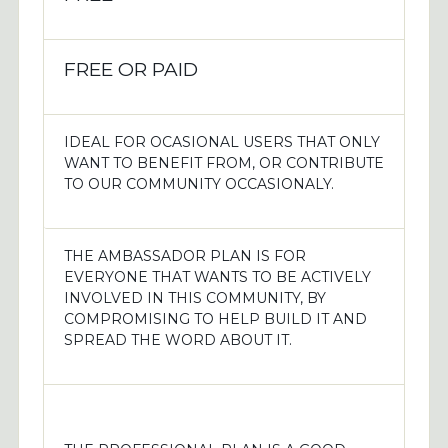
FREE OR PAID
IDEAL FOR OCASIONAL USERS THAT ONLY
WANT TO BENEFIT FROM, OR CONTRIBUTE
TO OUR COMMUNITY OCCASIONALY.
THE AMBASSADOR PLAN IS FOR
EVERYONE THAT WANTS TO BE ACTIVELY
INVOLVED IN THIS COMMUNITY, BY
COMPROMISING TO HELP BUILD IT AND
SPREAD THE WORD ABOUT IT.