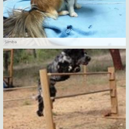
Simba