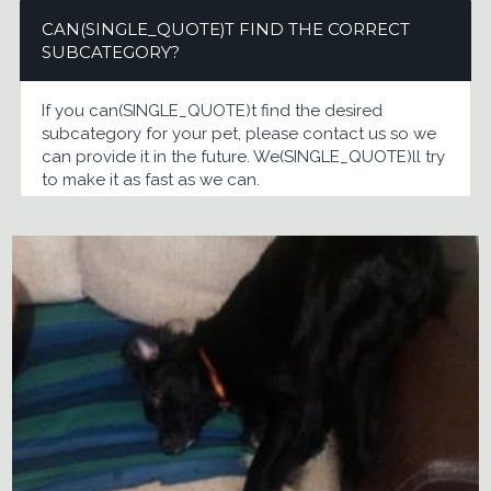
CAN(SINGLE_QUOTE)T FIND THE CORRECT
SUBCATEGORY?
If you can(SINGLE_QUOTE)t find the desired
subcategory for your pet, please contact us so we
can provide it in the future. We(SINGLE_QUOTE)ll try
to make it as fast as we can.