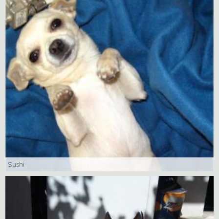
Sushi