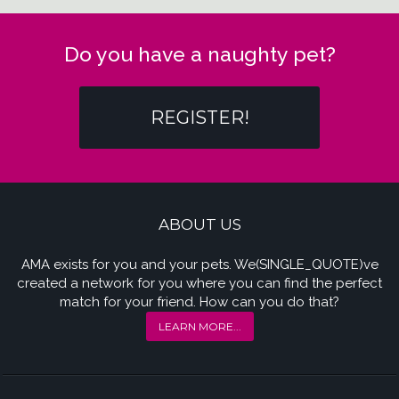
Do you have a naughty pet?
REGISTER!
ABOUT US
AMA exists for you and your pets. We(SINGLE_QUOTE)ve
created a network for you where you can find the perfect
match for your friend. How can you do that?
LEARN MORE...