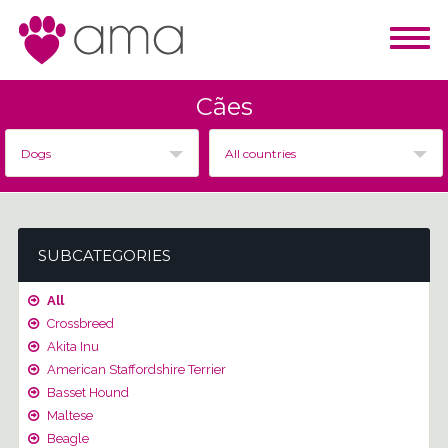
Cães
Dogs
All countries
SUBCATEGORIES
All
Crossbreed
Akita Inu
American Staffordshire Terrier
Basset Hound
Maltese
Beagle