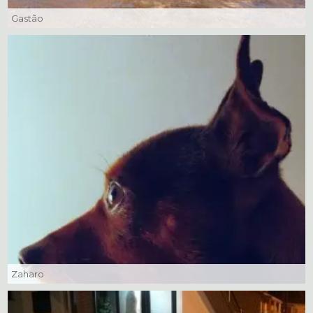
Gastão
Zaharo