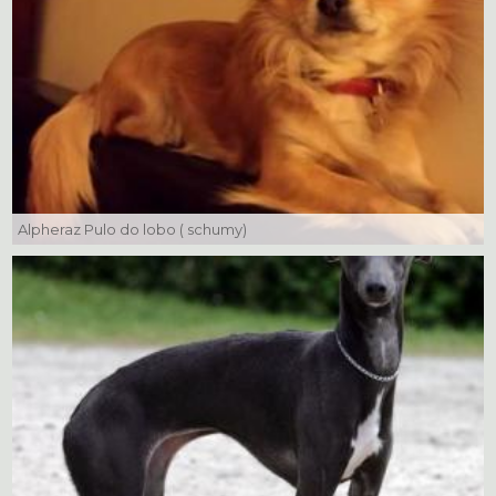
Alpheraz Pulo do lobo ( schumy)