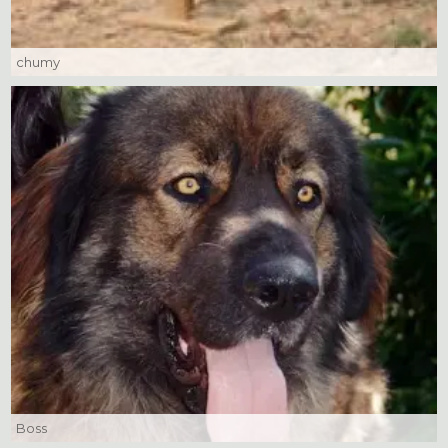
chumy
Boss