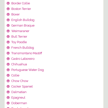
Border Collie
Boston Terrier
Boxer
English Bulldog
German Braque
Weimaraner
Bull Terrier
Toy Poodle
French Bulldog
Transmontano Mastiff
Castro Laboreiro
Chihuahua
Portuguese Water Dog
Collie
Chow Chow
Cocker Spaniel
Dalmatian
Epagneul
Doberman