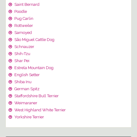
Saint Bernard
Poodle
Pug Carlin
Rottweiler
Samoyed
São Miguel Cattle Dog
Schnauzer
Shih-Tzu
Shar Pei
Estrela Mountain Dog
English Setter
Shiba Inu
German Spitz
Staffordshire Bull Terrier
Weimaraner
West Highland White Terrier
Yorkshire Terrier