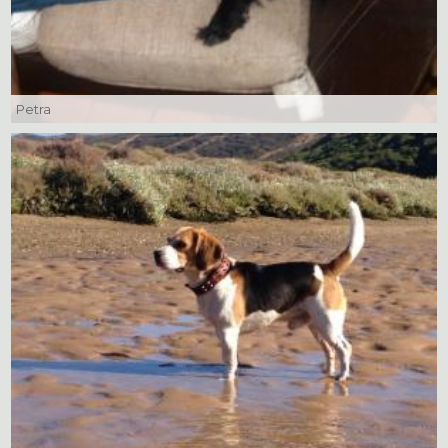
Petra