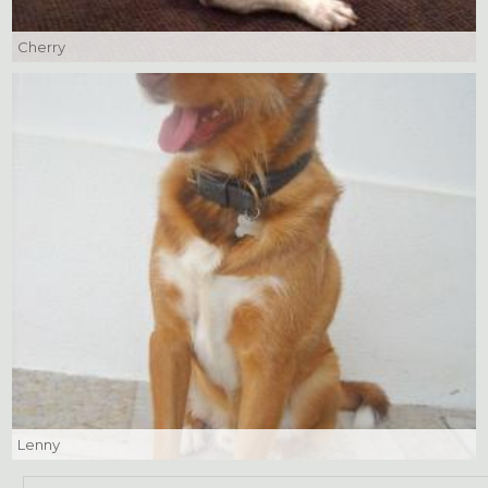
Cherry
Lenny