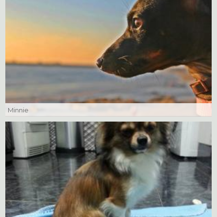
Minnie