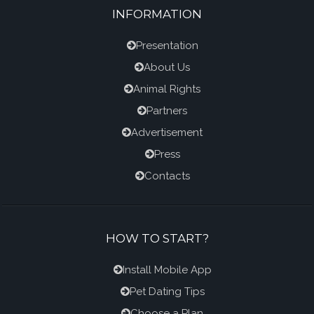
INFORMATION
Presentation
About Us
Animal Rights
Partners
Advertisement
Press
Contacts
HOW TO START?
Install Mobile App
Pet Dating Tips
Choose a Plan