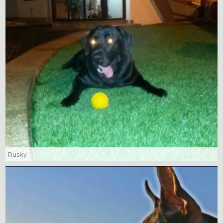
Rusky