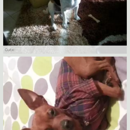
Gutxi