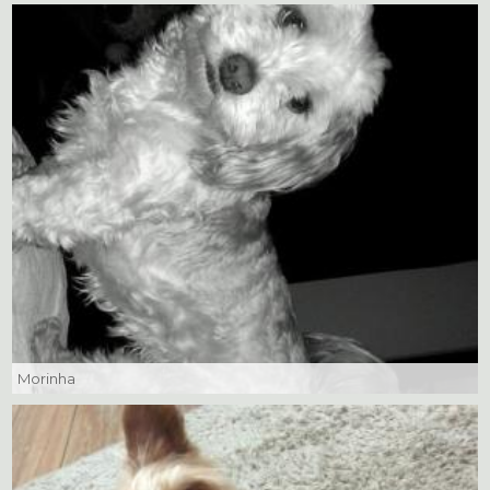
Morinha