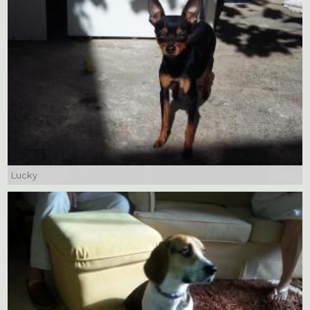
Lucky