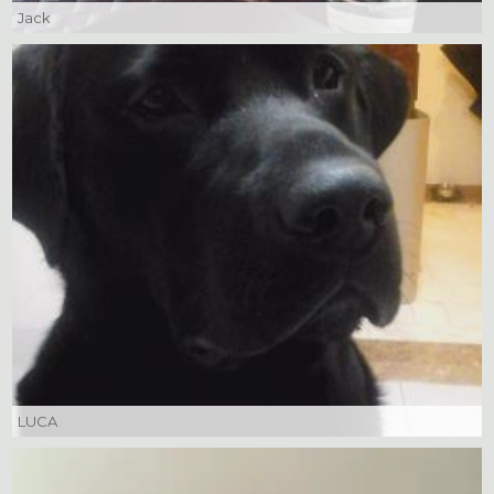
Jack
LUCA