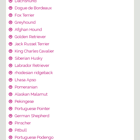
Dachshund
Dogue de Bordeaux
Fox Terrier
Greyhound
Afghan Hound
Golden Retriever
Jack Russel Terrier
King Charles Cavalier
Siberian Husky
Labrador Retriever
rhodesian ridgeback
Lhasa Apso
Pomeranian
Alaskan Malamut
Pekingese
Portuguese Pointer
German Shepherd
Pinscher
Pitbull
Portuguese Podengo