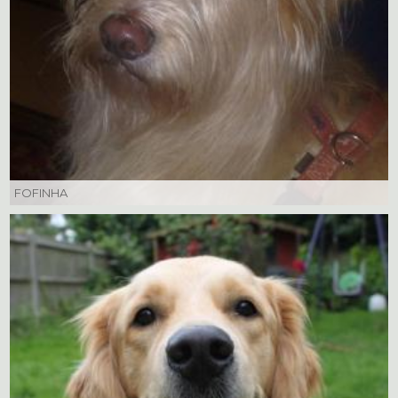
FOFINHA