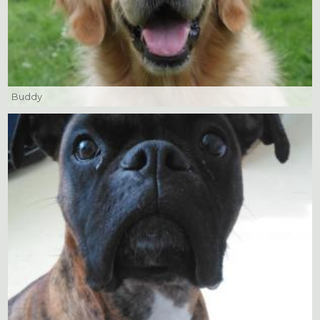
Buddy