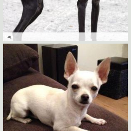
Luigi