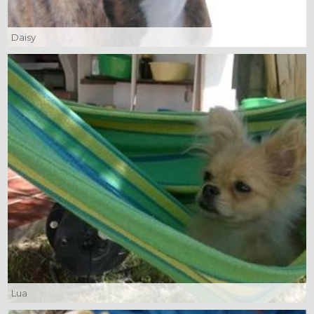
Daisy
Lua