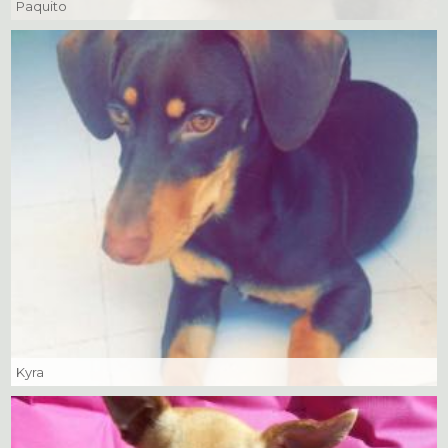
Paquito
Kyra