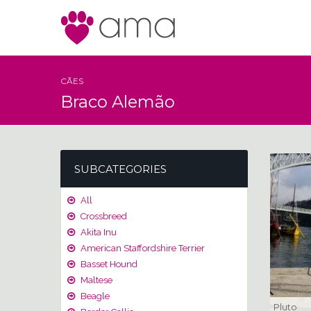
CÃES
Braco Alemão
SUBCATEGORIES
All
Crossbreed
Akita Inu
American Staffordshire Terrier
Basset Hound
Maltese
Beagle
Pluto