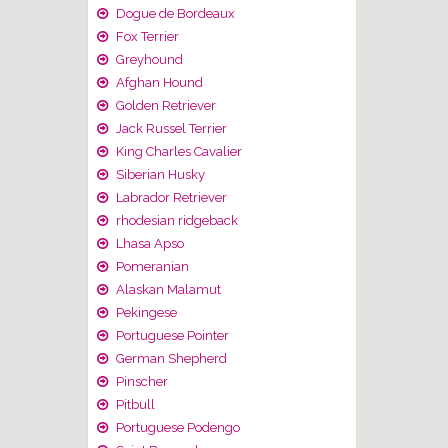
Dogue de Bordeaux
Fox Terrier
Greyhound
Afghan Hound
Golden Retriever
Jack Russel Terrier
King Charles Cavalier
Siberian Husky
Labrador Retriever
rhodesian ridgeback
Lhasa Apso
Pomeranian
Alaskan Malamut
Pekingese
Portuguese Pointer
German Shepherd
Pinscher
Pitbull
Portuguese Podengo