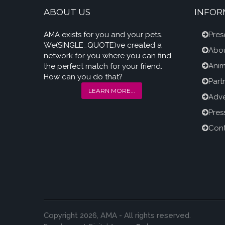
ABOUT US
INFOR
AMA exists for you and your pets.
Pres
We(SINGLE_QUOTE)ve created a
Abou
network for you where you can find
Anim
the perfect match for your friend.
How can you do that?
Part
LEARN MORE...
Adve
Pres
Cont
Copyright 2026, AMA - All rights reserved.