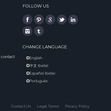
FOLLOW US
CHANGE LANGUAGE
 contact
English
中文
(beta)
m
Español
(beta)
Português
Contact Us
Legal Terms
Privacy Policy