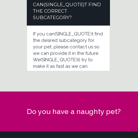
CAN(SINGLE_QUOTE)T FIND
THE CORRECT
SUBCATEGORY?
If you can(SINGLE_QUOTE)t find
the desired subcategory for
your pet, please contact us so
we can provide it in the future.
We(SINGLE_QUOTE)ll try to
make it as fast as we can.
Do you have a naughty pet?