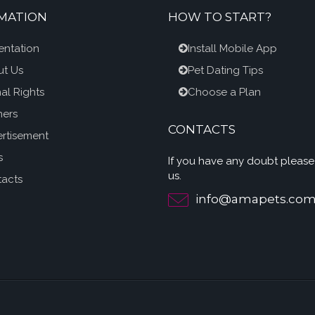
MATION
HOW TO START?
entation
Install Mobile App
t Us
Pet Dating Tips
al Rights
Choose a Plan
ners
CONTACTS
rtisement
s
If you have any doubt please
us.
acts
info@amapets.co