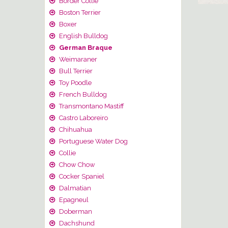
Border Collie
Boston Terrier
Boxer
English Bulldog
German Braque
Weimaraner
Bull Terrier
Toy Poodle
French Bulldog
Transmontano Mastiff
Castro Laboreiro
Chihuahua
Portuguese Water Dog
Collie
Chow Chow
Cocker Spaniel
Dalmatian
Epagneul
Doberman
Dachshund