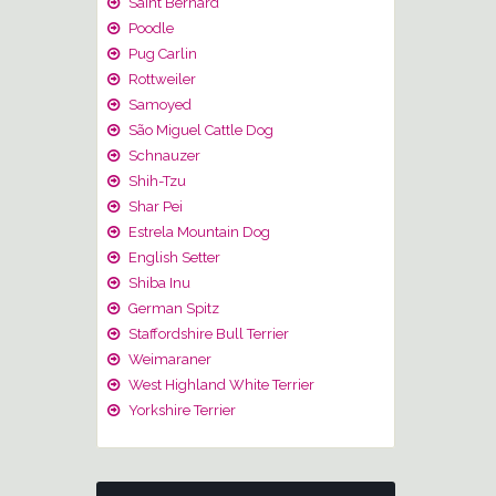
Saint Bernard
Poodle
Pug Carlin
Rottweiler
Samoyed
São Miguel Cattle Dog
Schnauzer
Shih-Tzu
Shar Pei
Estrela Mountain Dog
English Setter
Shiba Inu
German Spitz
Staffordshire Bull Terrier
Weimaraner
West Highland White Terrier
Yorkshire Terrier