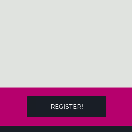
REGISTER!