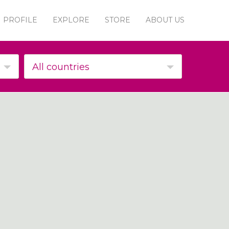
PROFILE
EXPLORE
STORE
ABOUT US
All countries