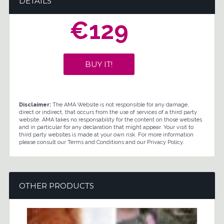
DETAILS
€129
BUY IT!
Disclaimer:
The AMA Website is not responsible for any damage,
direct or indirect, that occurs from the use of services of a third party
website. AMA takes no responsability for the content on those websites
and in particular for any declaration that might appear. Your visit to
third party websites is made at your own risk. For more information
please consult our Terms and Conditions and our Privacy Policy.
OTHER PRODUCTS