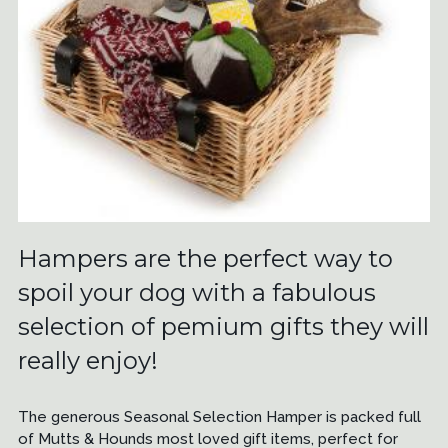
Hampers are the perfect way to
spoil your dog with a fabulous
selection of pemium gifts they will
really enjoy!
The generous Seasonal Selection Hamper is packed full
of Mutts & Hounds most loved gift items, perfect for