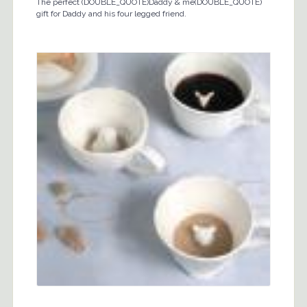
The perfect (DOUBLE_QUOTE)Daddy & me(DOUBLE_QUOTE)
gift for Daddy and his four legged friend.