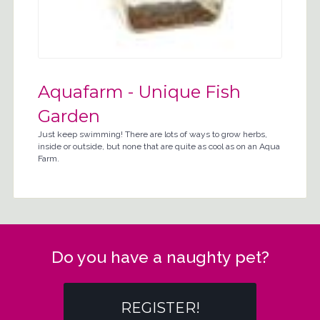
Aquafarm - Unique Fish
Garden
Just keep swimming! There are lots of ways to grow herbs,
inside or outside, but none that are quite as cool as on an Aqua
Farm.
Do you have a naughty pet?
REGISTER!