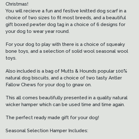
Christmas!
You will recieve a fun and festive knitted dog scarf in a
choice of two sizes to fit most breeds, and a beautiful
gift boxed pewter dog tag in a choice of 6 designs for
your dog to wear year round.
For your dog to play with there is a choice of squeaky
bone toys, and a selection of solid wool seasonal wool
toys.
Also included is a bag of Mutts & Hounds popular 100%
natural dog biscuits, and a choice of two tasty Antler
Fallow Chews for your dog to gnaw on.
This all comes beautifully presented in a quality natural
wicker hamper which can be used time and time again.
The perfect ready made gift for your dog!
Seasonal Selection Hamper Includes: