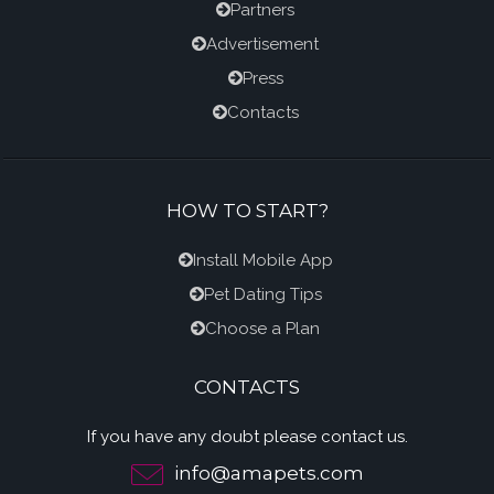
Partners
Advertisement
Press
Contacts
HOW TO START?
Install Mobile App
Pet Dating Tips
Choose a Plan
CONTACTS
If you have any doubt please contact us.
info@amapets.com