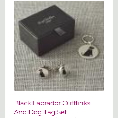
Black Labrador Cufflinks
And Dog Tag Set