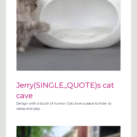
Jerry(SINGLE_QUOTE)s cat
cave
Design with a touch of humor. Cats love a place to hide, to
sleep and play.