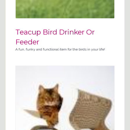
Teacup Bird Drinker Or
Feeder
A fun, funky and functional item for the birds in your life!