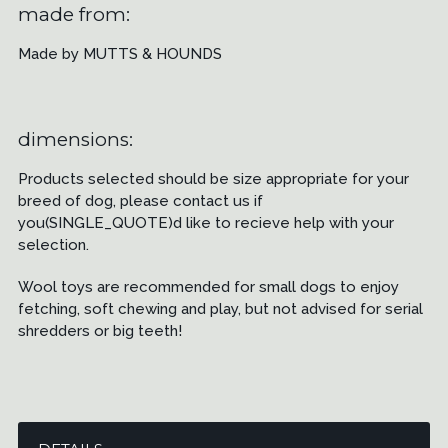
made from:
Made by MUTTS & HOUNDS
dimensions:
Products selected should be size appropriate for your
breed of dog, please contact us if
you(SINGLE_QUOTE)d like to recieve help with your
selection.
Wool toys are recommended for small dogs to enjoy
fetching, soft chewing and play, but not advised for serial
shredders or big teeth!