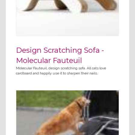
Design Scratching Sofa -
Molecular Fauteuil
Molecular Fauteuil, design scratching sofa. All cats love
cardboard and happily use it to sharpen their nails.