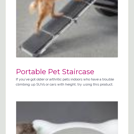
Portable Pet Staircase
If you’ve got older or arthritic pets indoors who have a trouble
climbing up SUVs or cars with height, try using this product.