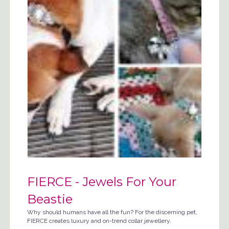
FIERCE - Jewels For Your
Beastie
Why should humans have all the fun? For the discerning pet,
FIERCE creates luxury and on-trend collar jewellery.