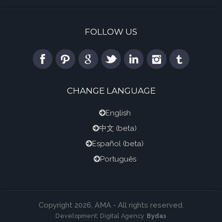
FOLLOW US
CHANGE LANGUAGE
English
中文
(beta)
Español
(beta)
Português
Copyright 2026, AMA - All rights reserved.
Development:
Digital Agency
Bydas