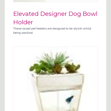
Elevated Designer Dog Bowl
Holder
These raised pet feeders are designed to be stylish whilst
being practical.