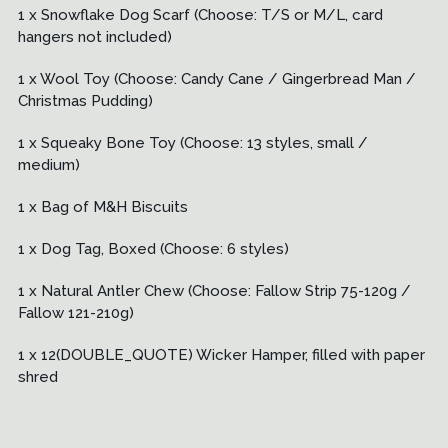
1 x Snowflake Dog Scarf (Choose: T/S or M/L, card
hangers not included)
1 x Wool Toy (Choose: Candy Cane / Gingerbread Man /
Christmas Pudding)
1 x Squeaky Bone Toy (Choose: 13 styles, small /
medium)
1 x Bag of M&H Biscuits
1 x Dog Tag, Boxed (Choose: 6 styles)
1 x Natural Antler Chew (Choose: Fallow Strip 75-120g /
Fallow 121-210g)
1 x 12(DOUBLE_QUOTE) Wicker Hamper, filled with paper
shred