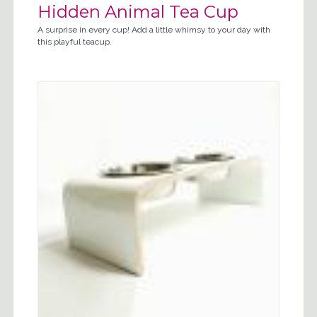
Hidden Animal Tea Cup
A surprise in every cup! Add a little whimsy to your day with
this playful teacup.