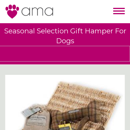
Seasonal Selection Gift Hamper For
Dogs