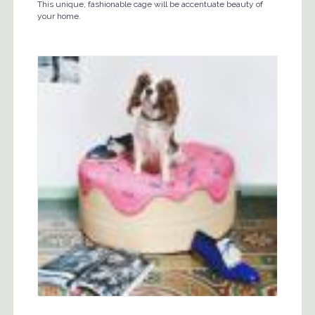
This unique, fashionable cage will be accentuate beauty of
your home.