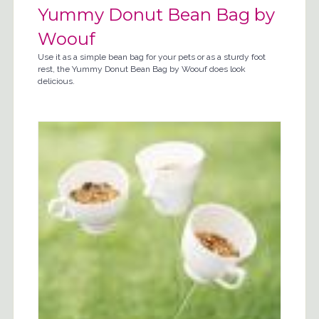
Yummy Donut Bean Bag by
Woouf
Use it as a simple bean bag for your pets or as a sturdy foot
rest, the Yummy Donut Bean Bag by Woouf does look
delicious.