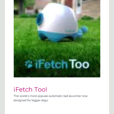
iFetch Too!
The world’s most popular automatic ball launcher now
designed for bigger dogs.