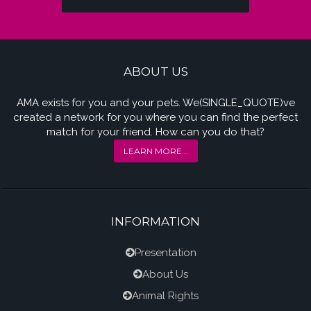
ABOUT US
AMA exists for you and your pets. We(SINGLE_QUOTE)ve
created a network for you where you can find the perfect
match for your friend. How can you do that?
LEARN MORE...
INFORMATION
Presentation
About Us
Animal Rights