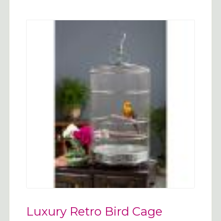
Luxury Retro Bird Cage