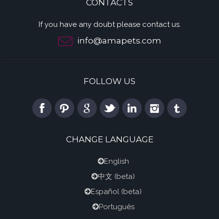
CONTACTS
If you have any doubt please contact us.
info@amapets.com
FOLLOW US
CHANGE LANGUAGE
English
中文
(beta)
Español
(beta)
Português