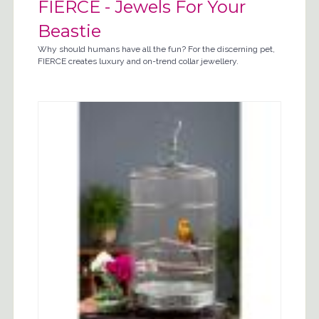
FIERCE - Jewels For Your
Beastie
Why should humans have all the fun? For the discerning pet,
FIERCE creates luxury and on-trend collar jewellery.