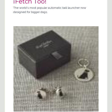
iFetch Too!
The world’s most popular automatic ball launcher now
designed for bigger dogs.