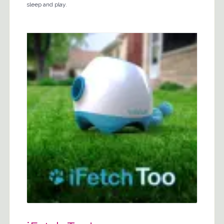
sleep and play.