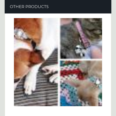
OTHER PRODUCTS