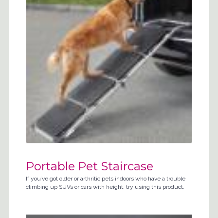
Portable Pet Staircase
If you’ve got older or arthritic pets indoors who have a trouble
climbing up SUVs or cars with height, try using this product.