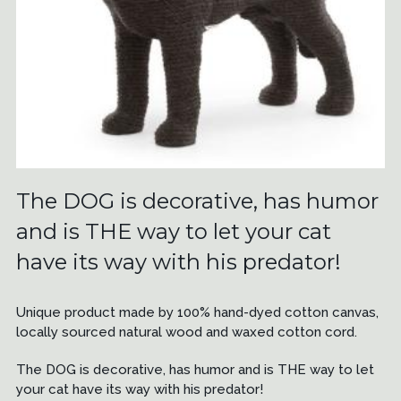
The DOG is decorative, has humor
and is THE way to let your cat
have its way with his predator!
Unique product made by 100% hand-dyed cotton canvas,
locally sourced natural wood and waxed cotton cord.
The DOG is decorative, has humor and is THE way to let
your cat have its way with his predator!