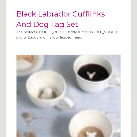
Black Labrador Cufflinks
And Dog Tag Set
The perfect (DOUBLE_QUOTE)Daddy & me(DOUBLE_QUOTE)
gift for Daddy and his four legged friend.