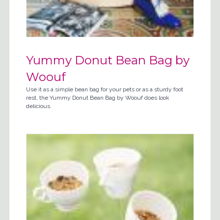
Yummy Donut Bean Bag by
Woouf
Use it as a simple bean bag for your pets or as a sturdy foot
rest, the Yummy Donut Bean Bag by Woouf does look
delicious.