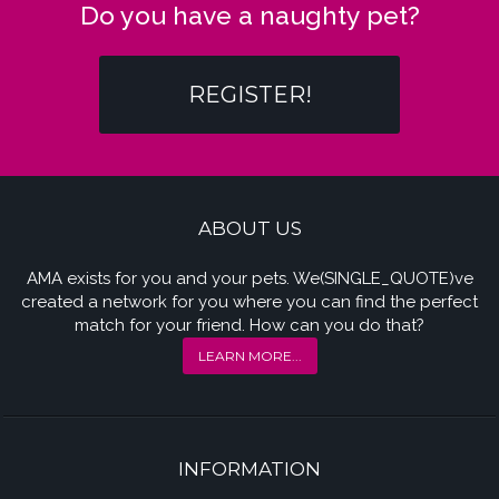
Do you have a naughty pet?
REGISTER!
ABOUT US
AMA exists for you and your pets. We(SINGLE_QUOTE)ve
created a network for you where you can find the perfect
match for your friend. How can you do that?
LEARN MORE...
INFORMATION