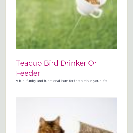
Teacup Bird Drinker Or
Feeder
A fun, funky and functional item for the birds in your life!