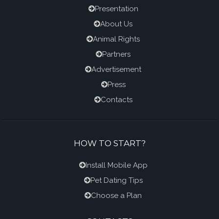
Presentation
About Us
Animal Rights
Partners
Advertisement
Press
Contacts
HOW TO START?
Install Mobile App
Pet Dating Tips
Choose a Plan