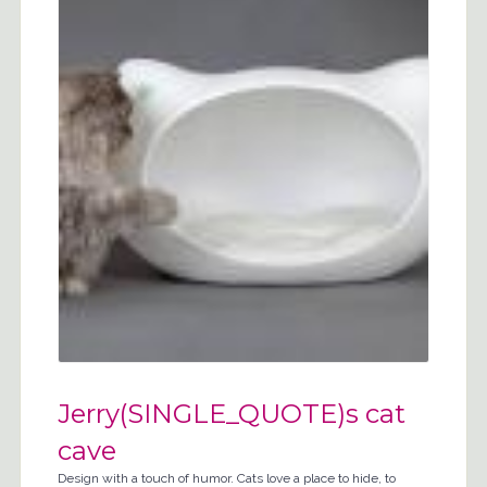
Jerry(SINGLE_QUOTE)s cat
cave
Design with a touch of humor. Cats love a place to hide, to