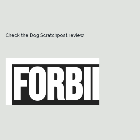
Check the Dog Scratchpost review.