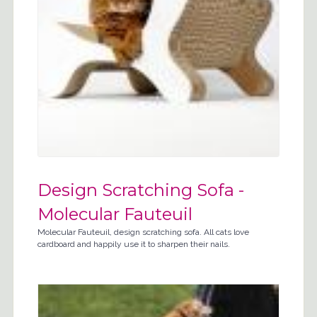
Design Scratching Sofa -
Molecular Fauteuil
Molecular Fauteuil, design scratching sofa. All cats love
cardboard and happily use it to sharpen their nails.