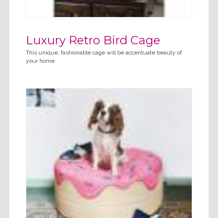
Luxury Retro Bird Cage
This unique, fashionable cage will be accentuate beauty of
your home.