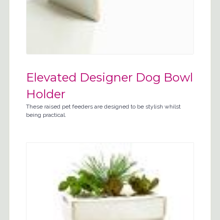
Elevated Designer Dog Bowl
Holder
These raised pet feeders are designed to be stylish whilst
being practical.