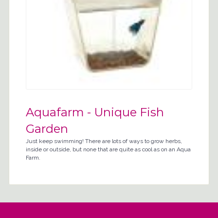
Aquafarm - Unique Fish
Garden
Just keep swimming! There are lots of ways to grow herbs,
inside or outside, but none that are quite as cool as on an Aqua
Farm.