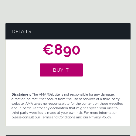
DETAILS
€890
BUY IT!
Disclaimer:
The AMA Website is not responsible for any damage,
direct or indirect, that occurs from the use of services of a third party
website. AMA takes no responsability for the content on those websites
and in particular for any declaration that might appear. Your visit to
third party websites is made at your own risk. For more information
please consult our Terms and Conditions and our Privacy Policy.