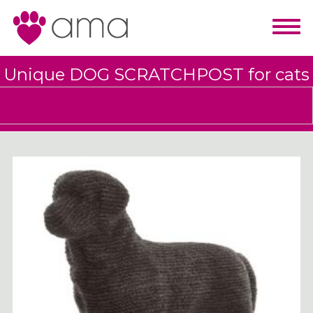
Unique DOG SCRATCHPOST for cats