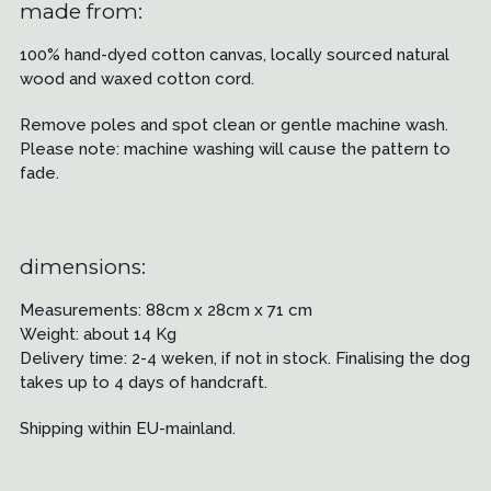
made from:
100% hand-dyed cotton canvas, locally sourced natural
wood and waxed cotton cord.
Remove poles and spot clean or gentle machine wash.
Please note: machine washing will cause the pattern to
fade.
dimensions:
Measurements: 88cm x 28cm x 71 cm
Weight: about 14 Kg
Delivery time: 2-4 weken, if not in stock. Finalising the dog
takes up to 4 days of handcraft.
Shipping within EU-mainland.