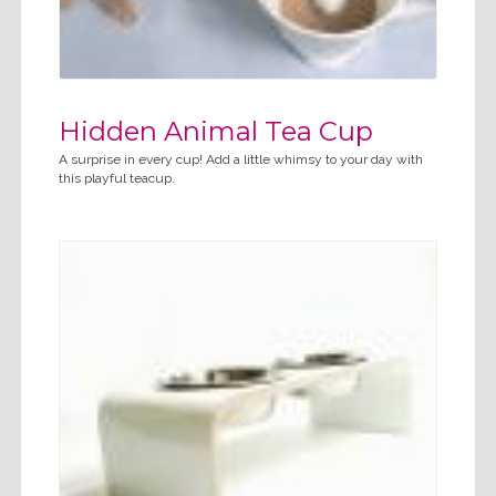
Hidden Animal Tea Cup
A surprise in every cup! Add a little whimsy to your day with
this playful teacup.