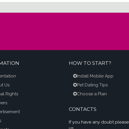
MATION
HOW TO START?
entation
Install Mobile App
t Us
Pet Dating Tips
al Rights
Choose a Plan
ners
CONTACTS
rtisement
s
If you have any doubt please
us.