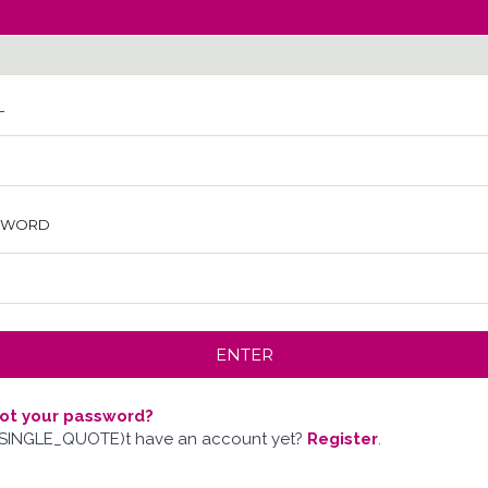
L
SWORD
ot your password?
SINGLE_QUOTE)t have an account yet?
Register
.