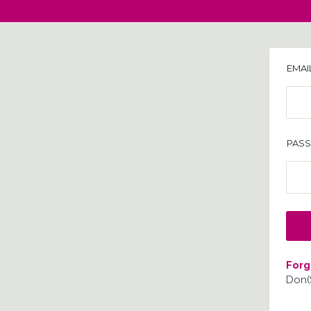
EMAI
PAS
Forg
Don(