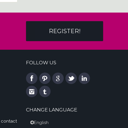
REGISTER!
FOLLOW US
CHANGE LANGUAGE
 contact
English