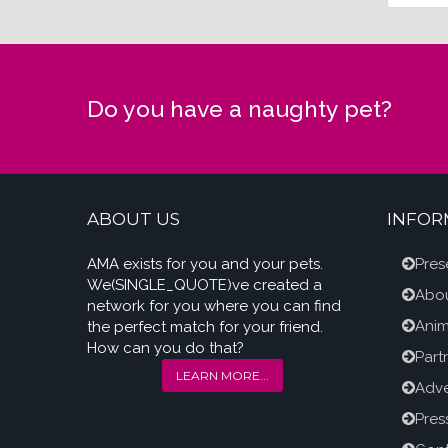
Do you have a naughty pet?
ABOUT US
INFOR
AMA exists for you and your pets.
Pres
We(SINGLE_QUOTE)ve created a
Abou
network for you where you can find
Anim
the perfect match for your friend.
How can you do that?
Part
LEARN MORE...
Adve
Pres