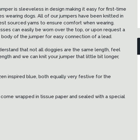
umper is sleeveless in design making it easy for first-time
es wearing dogs. All of our jumpers have been knitted in
est sourced yarns to ensure comfort when wearing.
sses can easily be worn over the top, or upon request a
body of the jumper for easy connection of a lead.
nderstand that not all doggies are the same length, feel
ngth and we can knit your jumper that little bit longer,
zen inspired blue, both equally very festive for the
ill come wrapped in tissue paper and sealed with a special