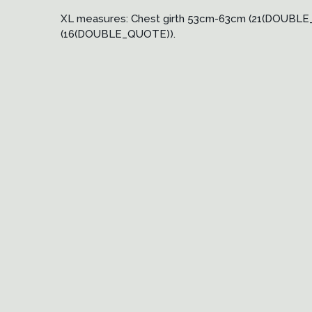
XL measures: Chest girth 53cm-63cm (21(DOUB
(16(DOUBLE_QUOTE)).