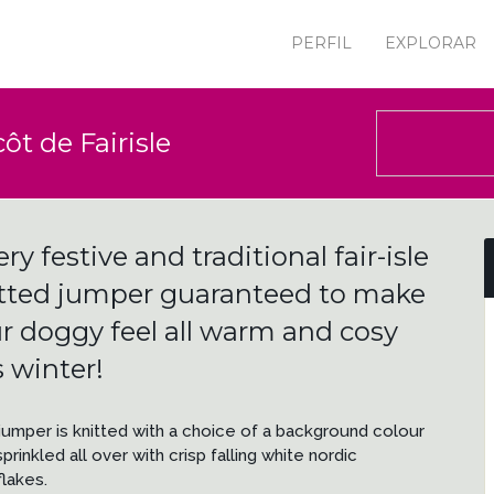
PERFIL
EXPLORAR
ôt de Fairisle
ery festive and traditional fair-isle
tted jumper guaranteed to make
r doggy feel all warm and cosy
s winter!
jumper is knitted with a choice of a background colour
prinkled all over with crisp falling white nordic
lakes.