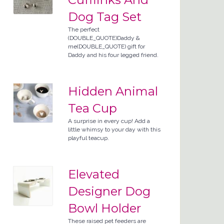
Dog Tag Set
The perfect
(DOUBLE_QUOTE)Daddy &
me(DOUBLE_QUOTE) gift for
Daddy and his four legged friend.
Hidden Animal
Tea Cup
A surprise in every cup! Add a
little whimsy to your day with this
playful teacup.
Elevated
Designer Dog
Bowl Holder
These raised pet feeders are