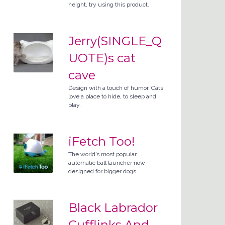
height, try using this product.
Jerry(SINGLE_Q
UOTE)s cat
cave
Design with a touch of humor. Cats
love a place to hide, to sleep and
play.
iFetch Too!
The world’s most popular
automatic ball launcher now
designed for bigger dogs.
Black Labrador
Cufflinks And