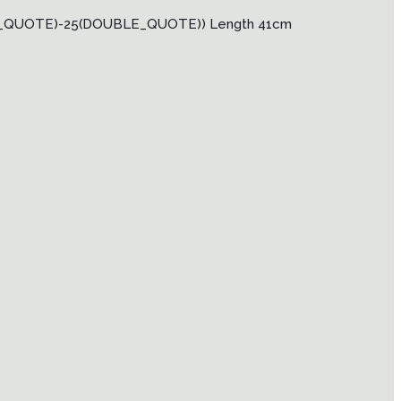
LE_QUOTE)-25(DOUBLE_QUOTE)) Length 41cm