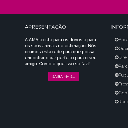
APRESENTAÇÃO
INFO
A AMA existe para os donos e para
Apr
os seus animais de estimação. Nós
Que
criamos esta rede para que possa
Dire
encontrar o par perfeito para o seu
amigo. Como é que isso se faz?
Parc
Publ
SAIBA MAIS...
Press
Con
Reco