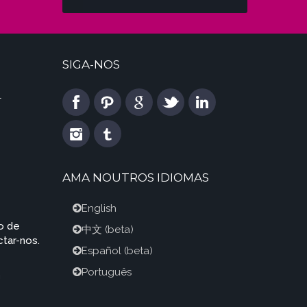
SIGA-NOS
l
AMA NOUTROS IDIOMAS
English
o de
中文
(beta)
tar-nos.
Español
(beta)
Português
m