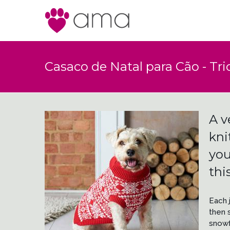
Casaco de Natal para Cão - Tric
A v
kni
you
thi
Each 
then s
snowf