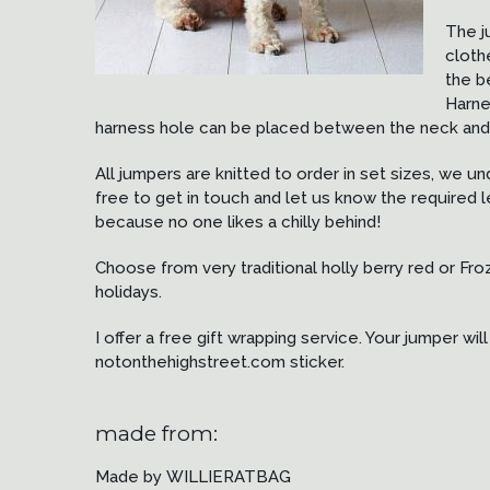
The j
cloth
the b
Harne
harness hole can be placed between the neck and 
All jumpers are knitted to order in set sizes, we u
free to get in touch and let us know the required le
because no one likes a chilly behind!
Choose from very traditional holly berry red or Fro
holidays.
I offer a free gift wrapping service. Your jumper w
notonthehighstreet.com sticker.
made from:
Made by WILLIERATBAG