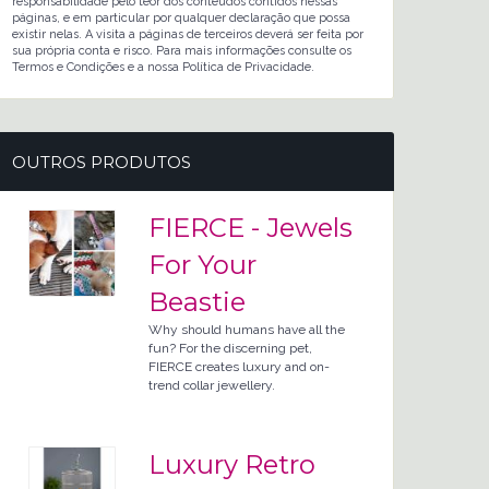
responsabilidade pelo teor dos conteúdos contidos nessas
páginas, e em particular por qualquer declaração que possa
existir nelas. A visita a páginas de terceiros deverá ser feita por
sua própria conta e risco. Para mais informações consulte os
Termos e Condições e a nossa Política de Privacidade.
OUTROS PRODUTOS
FIERCE - Jewels
For Your
Beastie
Why should humans have all the
fun? For the discerning pet,
FIERCE creates luxury and on-
trend collar jewellery.
Luxury Retro