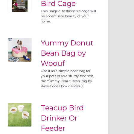
Bird Cage
This unique, fashionable cage will
be accentuate beauty of your
home.
Yummy Donut
Bean Bag by
Woouf
Use it as a simple bean bag for
your pets or as a sturdy foot rest,
the Yummy Donut Bean Bag by
Woouf does look delicious.
Teacup Bird
Drinker Or
Feeder