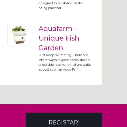
designed to be stylish whilst
being practical.
Aquafarm -
Unique Fish
Garden
Just keep swimming! There are
lots of ways to grow herbs, inside
or outside, but none that are quite
as cool as on an Aqua Farm.
REGISTAR!