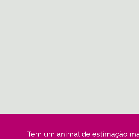
Tem um animal de estimação ma