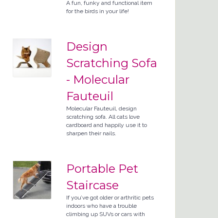
A fun, funky and functional item
for the birds in your life!
Design
Scratching Sofa
- Molecular
Fauteuil
Molecular Fauteuil, design
scratching sofa. All cats love
cardboard and happily use it to
sharpen their nails.
Portable Pet
Staircase
If you’ve got older or arthritic pets
indoors who have a trouble
climbing up SUVs or cars with