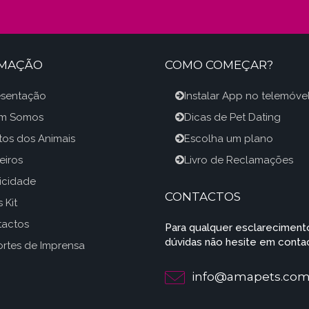
RMAÇÃO
COMO COMEÇAR?
esentação
Instalar App no telemóve
m Somos
Dicas de Pet Dating
itos dos Animais
Escolha um plano
eiros
Livro de Reclamações
icidade
CONTACTOS
 Kit
tactos
Para qualquer esclareciment
dúvidas não hesite em contac
rtes de Imprensa
info@amapets.co