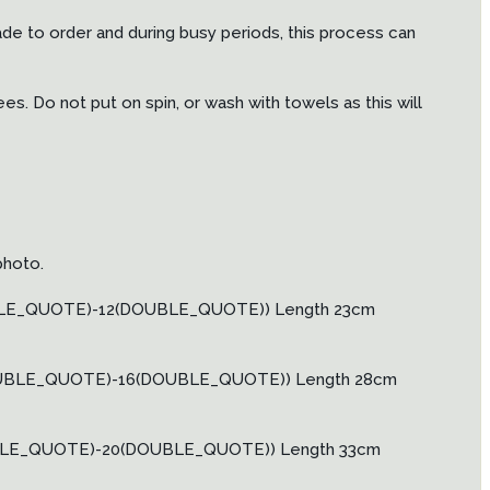
ade to order and during busy periods, this process can
. Do not put on spin, or wash with towels as this will
photo.
OUBLE_QUOTE)-12(DOUBLE_QUOTE)) Length 23cm
(DOUBLE_QUOTE)-16(DOUBLE_QUOTE)) Length 28cm
OUBLE_QUOTE)-20(DOUBLE_QUOTE)) Length 33cm