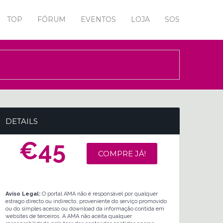
TOP
FÓRUM
EVENTOS
LOJA
SOS
DETAILS
€45
COMPRE JÁ!
Aviso Legal:
O portal AMA não é responsável por qualquer
estrago directo ou indirecto, proveniente do serviço promovido
ou do simples acesso ou download da informação contida em
websites de terceiros. A AMA não aceita qualquer