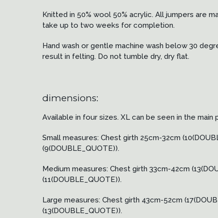
Knitted in 50% wool 50% acrylic. All jumpers are m
take up to two weeks for completion.
Hand wash or gentle machine wash below 30 degrees
result in felting. Do not tumble dry, dry flat.
dimensions:
Available in four sizes. XL can be seen in the main 
Small measures: Chest girth 25cm-32cm (10(D
(9(DOUBLE_QUOTE)).
Medium measures: Chest girth 33cm-42cm (13
(11(DOUBLE_QUOTE)).
Large measures: Chest girth 43cm-52cm (17(D
(13(DOUBLE_QUOTE)).