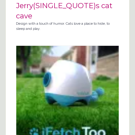
Jerry(SINGLE_QUOTE)s cat
cave
Design with a touch of humor. Cats love a place to hide, to
sleep and play.