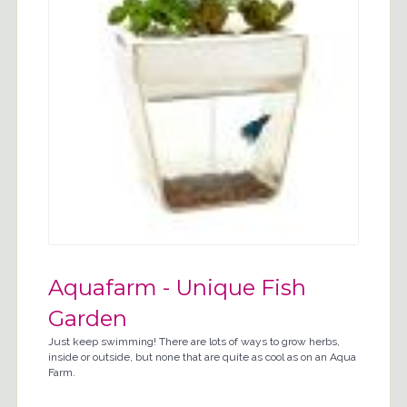
Aquafarm - Unique Fish
Garden
Just keep swimming! There are lots of ways to grow herbs,
inside or outside, but none that are quite as cool as on an Aqua
Farm.