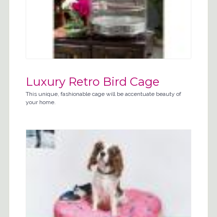
Luxury Retro Bird Cage
This unique, fashionable cage will be accentuate beauty of
your home.