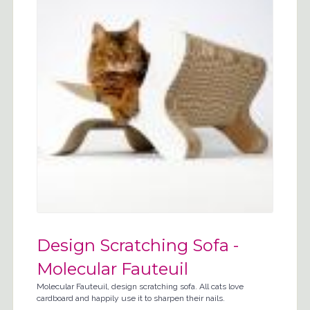
Design Scratching Sofa -
Molecular Fauteuil
Molecular Fauteuil, design scratching sofa. All cats love
cardboard and happily use it to sharpen their nails.