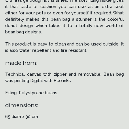
with a large doughnut at times. The soft filling inside gives
it that taste of cushion you can use as an extra seat
either for your pets or even for yourself if required. What
definitely makes this bean bag a stunner is the colorful
donut design which takes it to a totally new world of
bean bag designs.
This product is easy to clean and can be used outside. It
is also water repellent and fire resistant.
made from:
Technical canvas with zipper and removable. Bean bag
was printing Digital with Eco inks.
Filling: Polystyrene beans.
dimensions:
65 diam x 30 cm