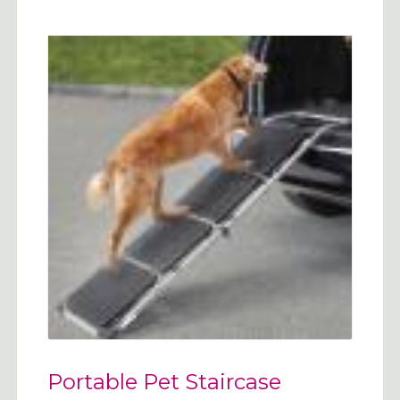
Portable Pet Staircase