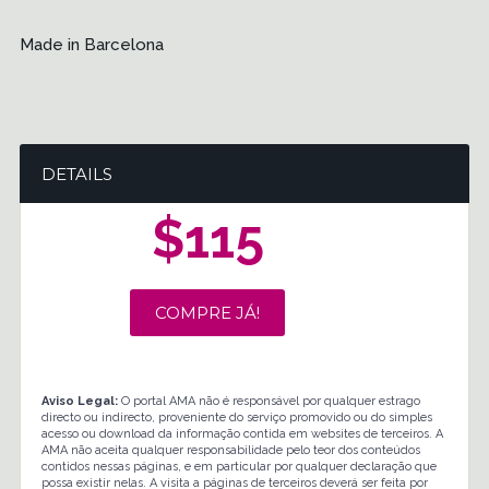
Made in Barcelona
DETAILS
$115
COMPRE JÁ!
Aviso Legal:
O portal AMA não é responsável por qualquer estrago
directo ou indirecto, proveniente do serviço promovido ou do simples
acesso ou download da informação contida em websites de terceiros. A
AMA não aceita qualquer responsabilidade pelo teor dos conteúdos
contidos nessas páginas, e em particular por qualquer declaração que
possa existir nelas. A visita a páginas de terceiros deverá ser feita por