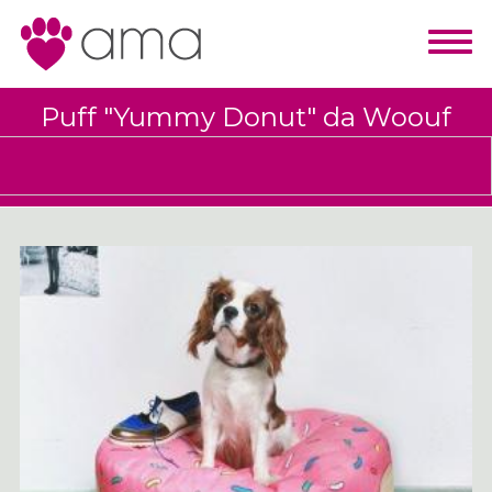
Puff "Yummy Donut" da Woouf