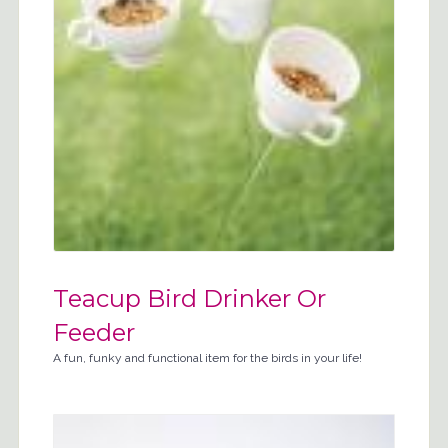
Teacup Bird Drinker Or
Feeder
A fun, funky and functional item for the birds in your life!