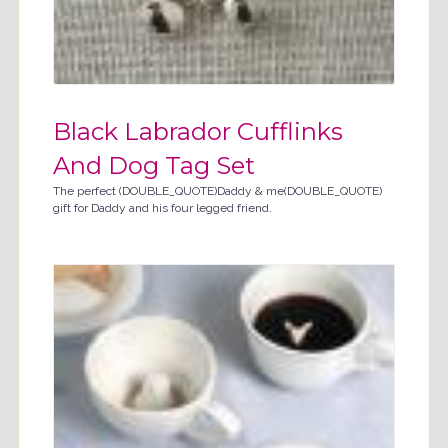
Black Labrador Cufflinks
And Dog Tag Set
The perfect (DOUBLE_QUOTE)Daddy & me(DOUBLE_QUOTE)
gift for Daddy and his four legged friend.