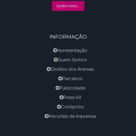
SAIBA MAIS...
INFORMAÇÃO
Apresentação
Quem Somos
Direitos dos Animais
Parceiros
Publicidade
Press Kit
Contactos
Recortes de Imprensa