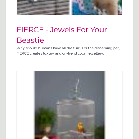
FIERCE - Jewels For Your
Beastie
Why should humans have all the fun? For the discerning pet,
FIERCE creates luxury and on-trend collar jewellery.