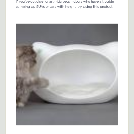
If you’ve got older or arthritic pets indoors who have a trouble
climbing up SUVs or cars with height, try using this product.