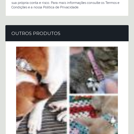
sua própria conta e risco. Para mais informações consulte os Termos e
Condições e a nossa Política de Privacidade.
OUTROS PRODUTOS