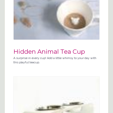
Hidden Animal Tea Cup
A surprise in every cup! Add a little whimsy to your day with
this playful teacup.