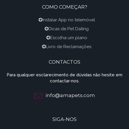
COMO COMEÇAR?
Instalar App no telemóvel
Dicas de Pet Dating
Escolha um plano
Livro de Reclamações
CONTACTOS
Para qualquer esclarecimento de dúvidas não hesite em
contactar-nos.
info@amapets.com
SIGA-NOS