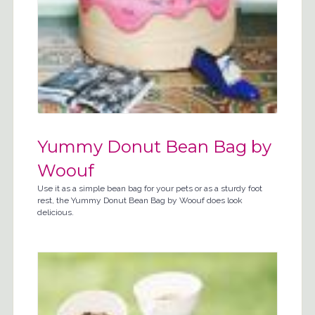
Yummy Donut Bean Bag by
Woouf
Use it as a simple bean bag for your pets or as a sturdy foot
rest, the Yummy Donut Bean Bag by Woouf does look
delicious.