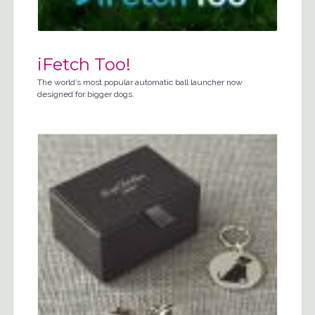
iFetch Too!
The world’s most popular automatic ball launcher now
designed for bigger dogs.