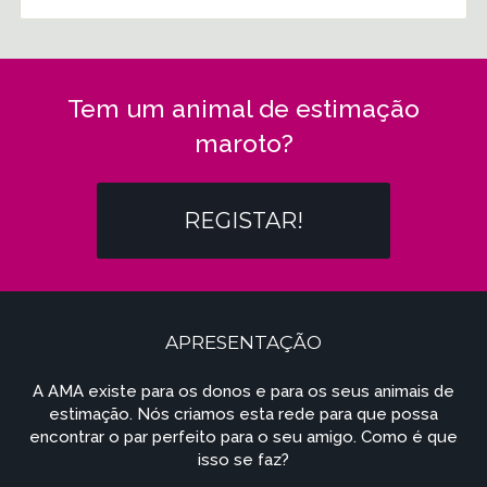
Tem um animal de estimação
maroto?
REGISTAR!
APRESENTAÇÃO
A AMA existe para os donos e para os seus animais de
estimação. Nós criamos esta rede para que possa
encontrar o par perfeito para o seu amigo. Como é que
isso se faz?