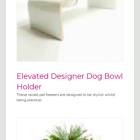
Elevated Designer Dog Bowl
Holder
These raised pet feeders are designed to be stylish whilst
being practical.