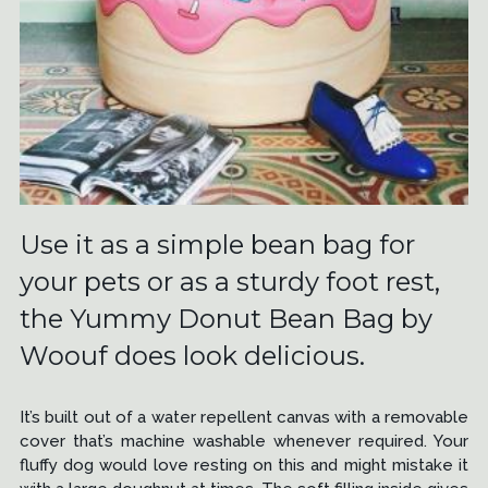
Use it as a simple bean bag for
your pets or as a sturdy foot rest,
the Yummy Donut Bean Bag by
Woouf does look delicious.
It’s built out of a water repellent canvas with a removable
cover that’s machine washable whenever required. Your
fluffy dog would love resting on this and might mistake it