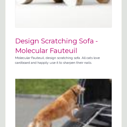
Design Scratching Sofa -
Molecular Fauteuil
Molecular Fauteuil, design scratching sofa. All cats love
cardboard and happily use it to sharpen their nails.