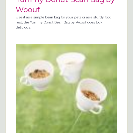
Woouf
Use it as a simple bean bag for your pets or as a sturdy foot
rest, the Yummy Donut Bean Bag by Woouf does look
delicious.