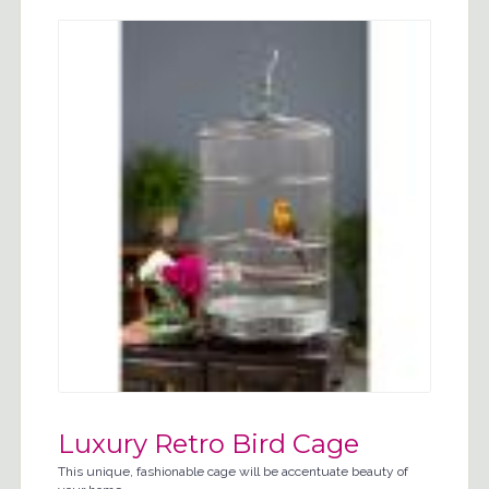
Luxury Retro Bird Cage
This unique, fashionable cage will be accentuate beauty of