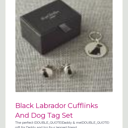
Black Labrador Cufflinks
And Dog Tag Set
The perfect (DOUBLE_QUOTE)Daddy & me(DOUBLE_QUOTE)
gift for Daddy and his four legged friend.