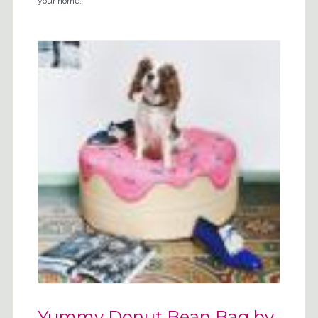
your home.
Yummy Donut Bean Bag by