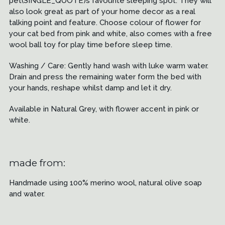
pet(SINGLE_QUOTE)s favourite sleeping spot. They will
also look great as part of your home decor as a real
talking point and feature. Choose colour of flower for
your cat bed from pink and white, also comes with a free
wool ball toy for play time before sleep time.
Washing / Care: Gently hand wash with luke warm water.
Drain and press the remaining water form the bed with
your hands, reshape whilst damp and let it dry.
Available in Natural Grey, with flower accent in pink or
white.
made from:
Handmade using 100% merino wool, natural olive soap
and water.