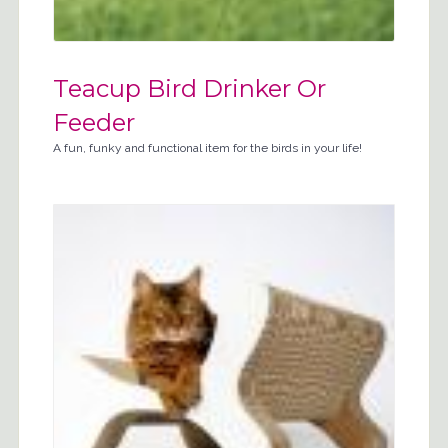
Teacup Bird Drinker Or
Feeder
A fun, funky and functional item for the birds in your life!