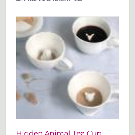
Hidden Animal Tea Cup