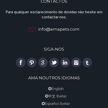
CONTACTOS
Para qualquer esclarecimento de dúvidas não hesite em
contactar-nos.
info@amapets.com
SIGA-NOS
AMA NOUTROS IDIOMAS
English
中文
(beta)
Español
(beta)