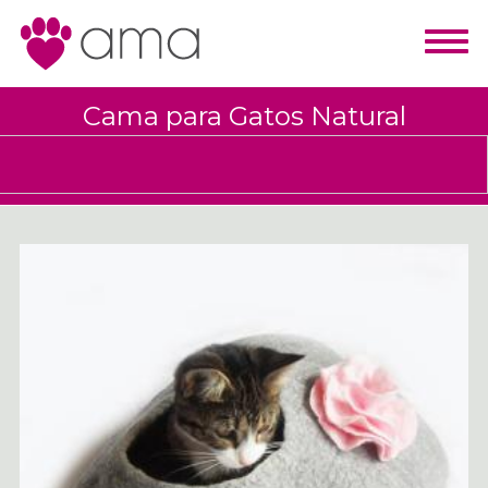
Cama para Gatos Natural