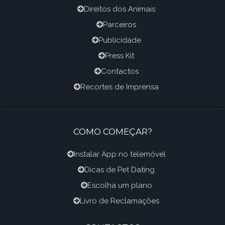
Direitos dos Animais
Parceiros
Publicidade
Press Kit
Contactos
Recortes de Imprensa
COMO COMEÇAR?
Instalar App no telemóvel
Dicas de Pet Dating
Escolha um plano
Livro de Reclamações