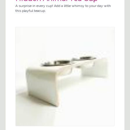
A surprise in every cup! Add a little whimsy to your day with
this playful teacup.