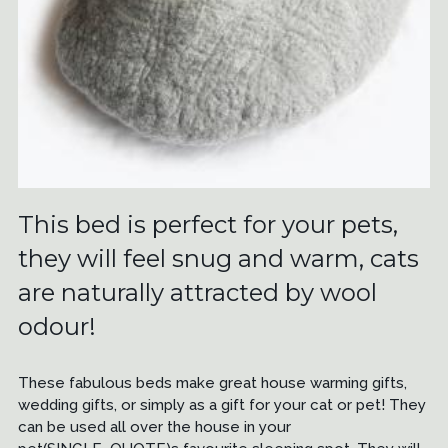
This bed is perfect for your pets,
they will feel snug and warm, cats
are naturally attracted by wool
odour!
These fabulous beds make great house warming gifts,
wedding gifts, or simply as a gift for your cat or pet! They
can be used all over the house in your