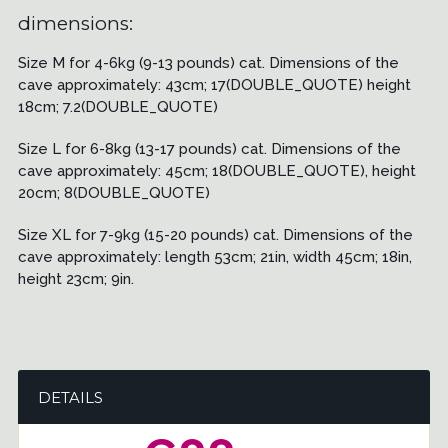
dimensions:
Size M for 4-6kg (9-13 pounds) cat. Dimensions of the
cave approximately: 43cm; 17(DOUBLE_QUOTE) height
18cm; 7.2(DOUBLE_QUOTE)
Size L for 6-8kg (13-17 pounds) cat. Dimensions of the
cave approximately: 45cm; 18(DOUBLE_QUOTE), height
20cm; 8(DOUBLE_QUOTE)
Size XL for 7-9kg (15-20 pounds) cat. Dimensions of the
cave approximately: length 53cm; 21in, width 45cm; 18in,
height 23cm; 9in.
DETAILS