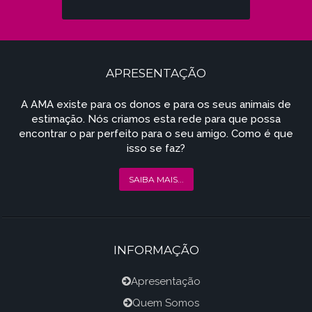
APRESENTAÇÃO
A AMA existe para os donos e para os seus animais de
estimação. Nós criamos esta rede para que possa
encontrar o par perfeito para o seu amigo. Como é que
isso se faz?
SAIBA MAIS...
INFORMAÇÃO
Apresentação
Quem Somos