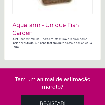
Aquafarm - Unique Fish
Garden
Just keep swimming! There are lots of ways to grow herbs,
inside or outside, but none that are quite as cool as on an Aqua
Farm.
Tem um animal de estimação
maroto?
REGISTAR!