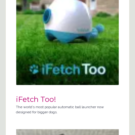
iFetch Too!
The world’s most popular automatic ball launcher now
designed for bigger dogs.