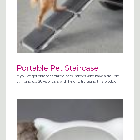
Portable Pet Staircase
If you’ve got older or arthritic pets indoors who have a trouble
climbing up SUVs or cars with height, try using this product.