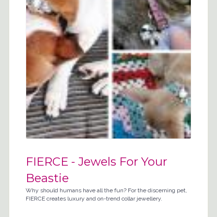
FIERCE - Jewels For Your
Beastie
Why should humans have all the fun? For the discerning pet,
FIERCE creates luxury and on-trend collar jewellery.