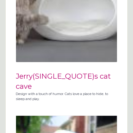
Jerry(SINGLE_QUOTE)s cat
cave
Design with a touch of humor. Cats love a place to hide, to
sleep and play.