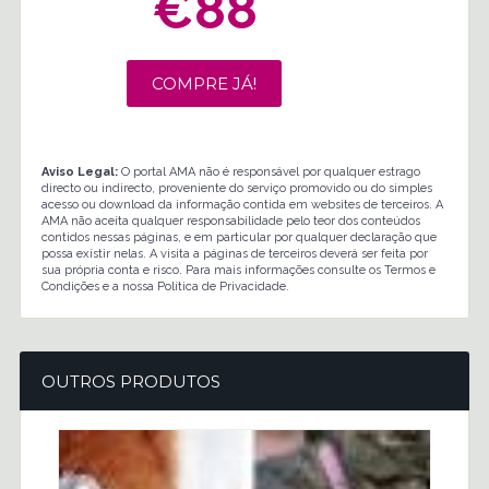
€88
COMPRE JÁ!
Aviso Legal:
O portal AMA não é responsável por qualquer estrago
directo ou indirecto, proveniente do serviço promovido ou do simples
acesso ou download da informação contida em websites de terceiros. A
AMA não aceita qualquer responsabilidade pelo teor dos conteúdos
contidos nessas páginas, e em particular por qualquer declaração que
possa existir nelas. A visita a páginas de terceiros deverá ser feita por
sua própria conta e risco. Para mais informações consulte os Termos e
Condições e a nossa Política de Privacidade.
OUTROS PRODUTOS