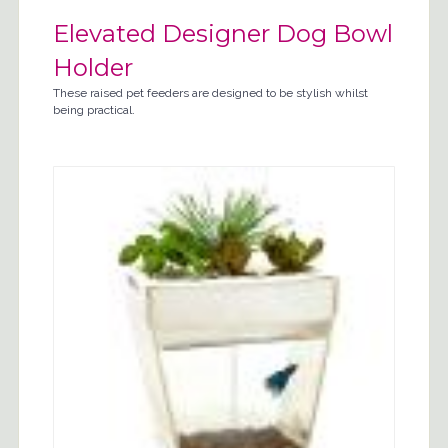
Elevated Designer Dog Bowl
Holder
These raised pet feeders are designed to be stylish whilst
being practical.