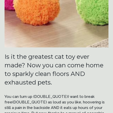
Is it the greatest cat toy ever
made? Now you can come home
to sparkly clean floors AND
exhausted pets.
You can turn up (DOUBLE_QUOTE)I want to break
free(DOUBLE_QUOTE) as loud as you like, hoovering is
still a pain in the backside AND it eats up hours of your