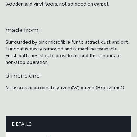
wooden and vinyl floors, not so good on carpet.
made from:
Surrounded by pink microfibre fur to attract dust and dirt.
Fur coat is easily removed and is machine washable.
Fresh batteries should provide around three hours of
non-stop operation.
dimensions:
Measures approximately 12cm(W) x 12cm(H) x 12cm(D)
DETAILS