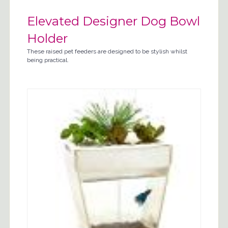
Elevated Designer Dog Bowl
Holder
These raised pet feeders are designed to be stylish whilst
being practical.