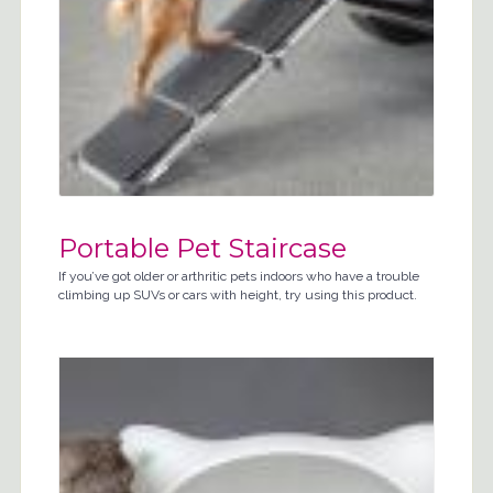
Portable Pet Staircase
If you’ve got older or arthritic pets indoors who have a trouble
climbing up SUVs or cars with height, try using this product.