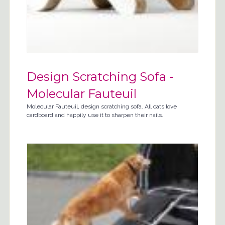
Design Scratching Sofa -
Molecular Fauteuil
Molecular Fauteuil, design scratching sofa. All cats love
cardboard and happily use it to sharpen their nails.