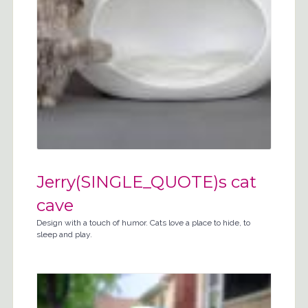
Jerry(SINGLE_QUOTE)s cat
cave
Design with a touch of humor. Cats love a place to hide, to
sleep and play.