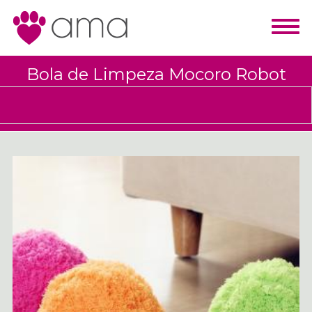
Bola de Limpeza Mocoro Robot