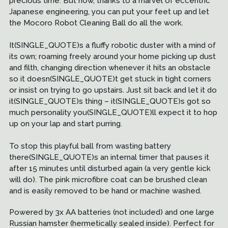
precious time. But now, thanks to a marvel of eccentric
Japanese engineering, you can put your feet up and let
the Mocoro Robot Cleaning Ball do all the work.
It(SINGLE_QUOTE)s a fluffy robotic duster with a mind of
its own; roaming freely around your home picking up dust
and filth, changing direction whenever it hits an obstacle
so it doesn(SINGLE_QUOTE)t get stuck in tight corners
or insist on trying to go upstairs. Just sit back and let it do
it(SINGLE_QUOTE)s thing – it(SINGLE_QUOTE)s got so
much personality you(SINGLE_QUOTE)ll expect it to hop
up on your lap and start purring.
To stop this playful ball from wasting battery
there(SINGLE_QUOTE)s an internal timer that pauses it
after 15 minutes until disturbed again (a very gentle kick
will do). The pink microfibre coat can be brushed clean
and is easily removed to be hand or machine washed.
Powered by 3x AA batteries (not included) and one large
Russian hamster (hermetically sealed inside). Perfect for