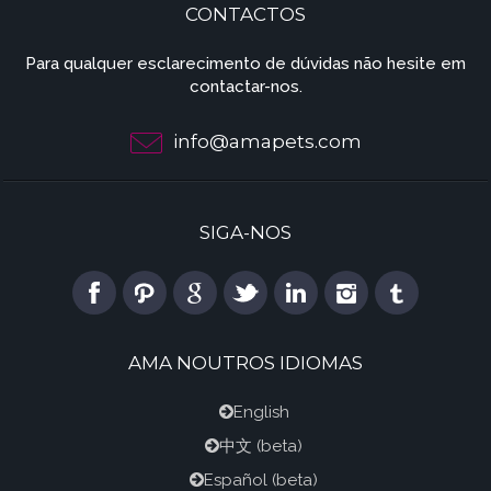
CONTACTOS
Para qualquer esclarecimento de dúvidas não hesite em
contactar-nos.
info@amapets.com
SIGA-NOS
AMA NOUTROS IDIOMAS
English
中文
(beta)
Español
(beta)