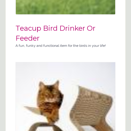
Teacup Bird Drinker Or
Feeder
A fun, funky and functional item for the birds in your life!