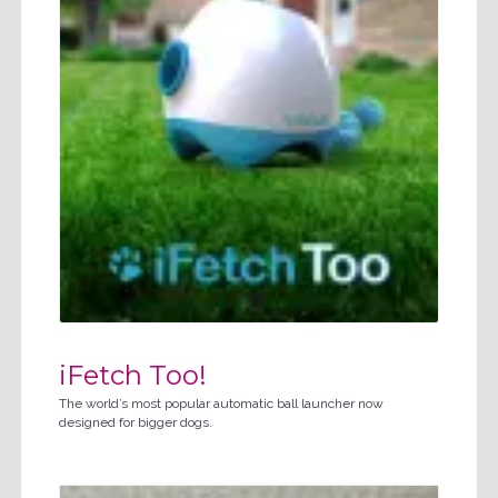
iFetch Too!
The world’s most popular automatic ball launcher now
designed for bigger dogs.