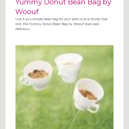
Yummy Donut Bean Bag by
Woouf
Use it as a simple bean bag for your pets or as a sturdy foot
rest, the Yummy Donut Bean Bag by Woouf does look
delicious.