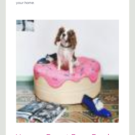
your home.