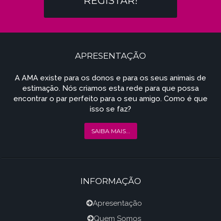
REGISTAR!
APRESENTAÇÃO
A AMA existe para os donos e para os seus animais de
estimação. Nós criamos esta rede para que possa
encontrar o par perfeito para o seu amigo. Como é que
isso se faz?
SAIBA MAIS...
INFORMAÇÃO
Apresentação
Quem Somos