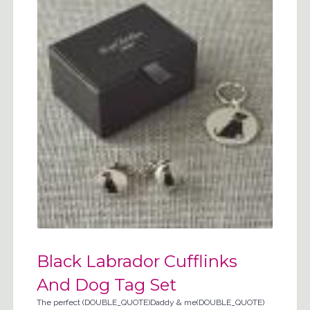
Black Labrador Cufflinks
And Dog Tag Set
The perfect (DOUBLE_QUOTE)Daddy & me(DOUBLE_QUOTE)