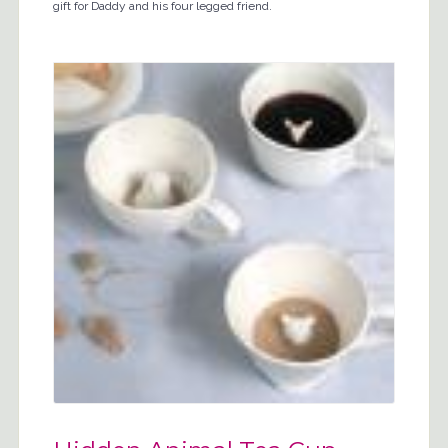
gift for Daddy and his four legged friend.