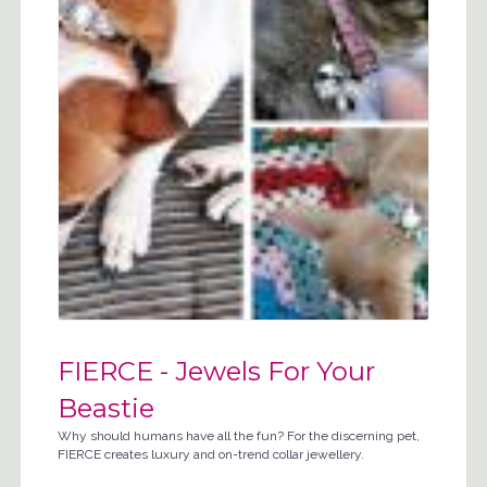
FIERCE - Jewels For Your
Beastie
Why should humans have all the fun? For the discerning pet,
FIERCE creates luxury and on-trend collar jewellery.