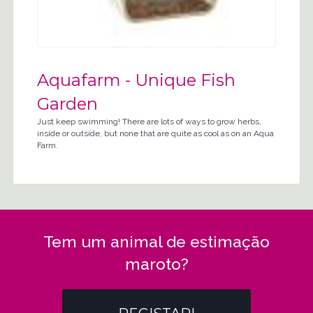
Aquafarm - Unique Fish
Garden
Just keep swimming! There are lots of ways to grow herbs,
inside or outside, but none that are quite as cool as on an Aqua
Farm.
Tem um animal de estimação
maroto?