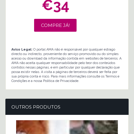
€34
COMPRE JÁ!
Aviso Legal:
O portal AMA não é responsável por qualquer estrago
directo ou indirecto, proveniente do serviço promovido ou do simples
acesso ou download da informação contida em websites de terceiros. A
AMA não aceita qualquer responsabilidade pelo teor dos conteúdos
contidos nessas páginas, e em particular por qualquer declaração que
possa existir nelas. A visita a páginas de terceiros deverá ser feita por
sua própria conta e risco. Para mais informações consulte os Termos e
Condições e a nossa Política de Privacidade.
OUTROS PRODUTOS