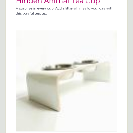
Hidden Animal Tea Cup
A surprise in every cup! Add a little whimsy to your day with
this playful teacup.