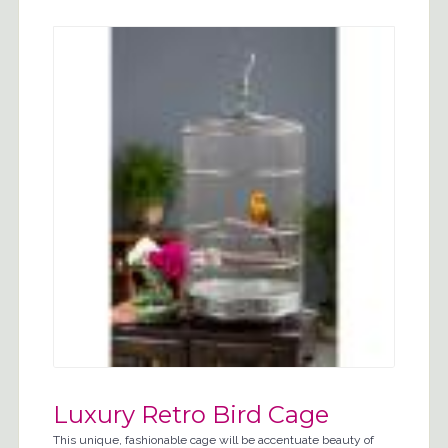
Luxury Retro Bird Cage
This unique, fashionable cage will be accentuate beauty of