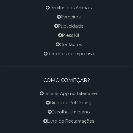
Direitos dos Animais
Parceiros
Publicidade
Press Kit
Contactos
Recortes de Imprensa
COMO COMEÇAR?
Instalar App no telemóvel
Dicas de Pet Dating
Escolha um plano
Livro de Reclamações